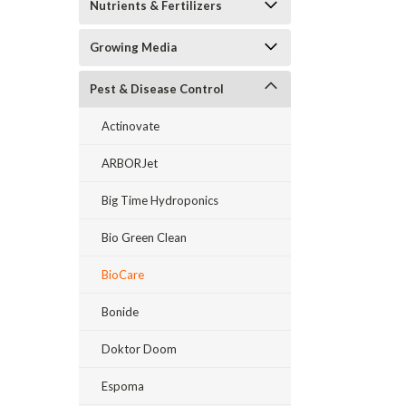
Nutrients & Fertilizers
Growing Media
Pest & Disease Control
Actinovate
ARBORJet
Big Time Hydroponics
Bio Green Clean
BioCare
Bonide
Doktor Doom
Espoma