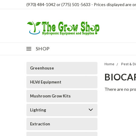
(970) 484-1042 or (775) 501-5633 - Prices displayed are onl
SHOP
Home
Pest & D
Greenhouse
BIOCA
HLVd Equipment
There are no pro
Mushroom Grow Kits
Lighting
Extraction