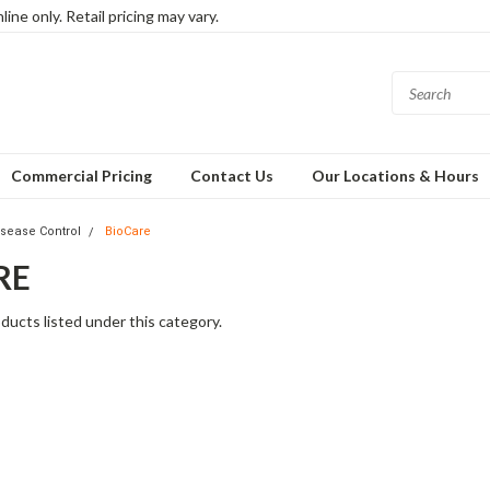
ine only. Retail pricing may vary.
Commercial Pricing
Contact Us
Our Locations & Hours
isease Control
BioCare
RE
ducts listed under this category.