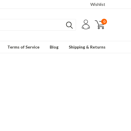
Wishlist
0
Terms of Service
Blog
Shipping & Returns