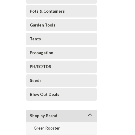
Pots & Containers
Garden Tools
Tents
Propagation
PH/EC/TDS
Seeds
Blow Out Deals
Shop by Brand
Green Rooster