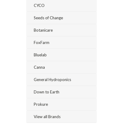
CYCO
Seeds of Change
Botanicare
FoxFarm
Bluelab
Canna
General Hydroponics
Down to Earth
Prokure
View all Brands