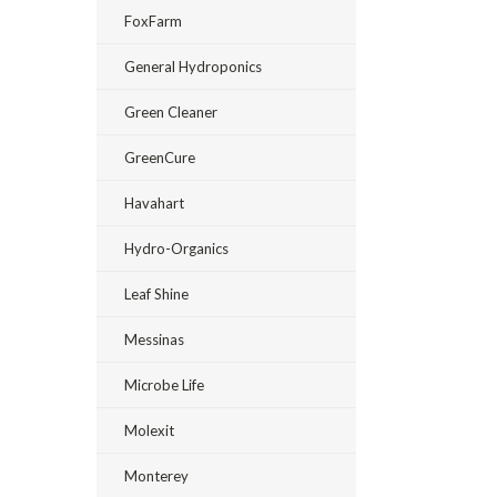
FoxFarm
General Hydroponics
Green Cleaner
GreenCure
Havahart
Hydro-Organics
Leaf Shine
Messinas
Microbe Life
Molexit
Monterey