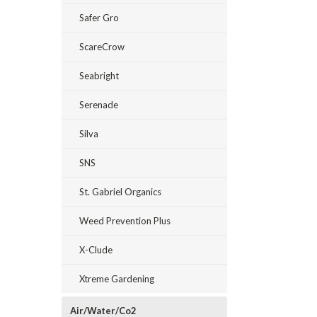
Safer Gro
ScareCrow
Seabright
Serenade
Silva
SNS
St. Gabriel Organics
Weed Prevention Plus
X-Clude
Xtreme Gardening
Air/Water/Co2