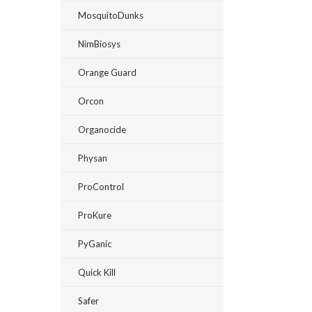
MosquitoDunks
NimBiosys
Orange Guard
Orcon
Organocide
Physan
ProControl
ProKure
PyGanic
Quick Kill
Safer