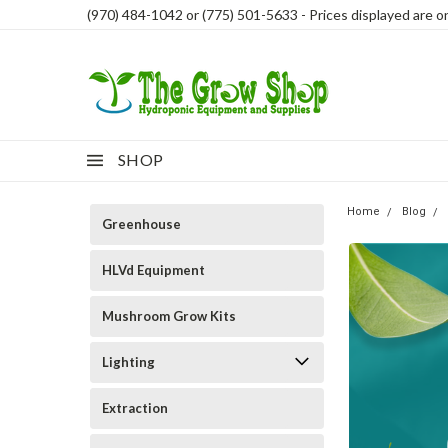
(970) 484-1042 or (775) 501-5633 - Prices displayed are onl
SHOP
Home
Blog
Greenhouse
HLVd Equipment
Mushroom Grow Kits
Lighting
Extraction