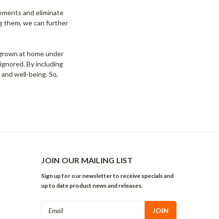
vements and eliminate
ng them, we can further
e grown at home under
e ignored. By including
 and well-being. So,
JOIN OUR MAILING LIST
Sign up for our newsletter to receive specials and
up to date product news and releases.
Email
Address