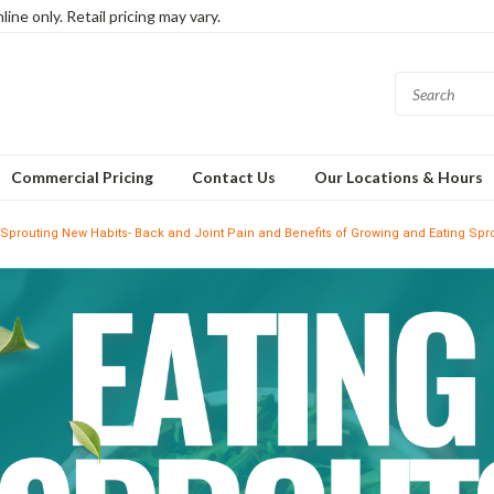
ine only. Retail pricing may vary.
Commercial Pricing
Contact Us
Our Locations & Hours
Sprouting New Habits- Back and Joint Pain and Benefits of Growing and Eating Spr