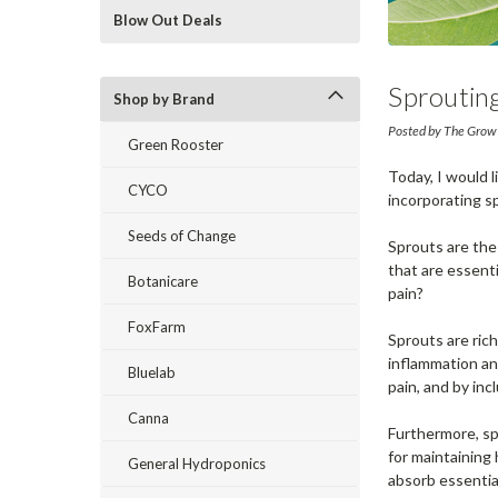
Blow Out Deals
Sprouting
Shop by Brand
Growing 
Posted by The Grow
Green Rooster
Today, I would l
CYCO
incorporating sp
Seeds of Change
Sprouts are the
that are essenti
Botanicare
pain?
FoxFarm
Sprouts are rich
inflammation and
Bluelab
pain, and by inc
Canna
Furthermore, sp
for maintaining
General Hydroponics
absorb essential