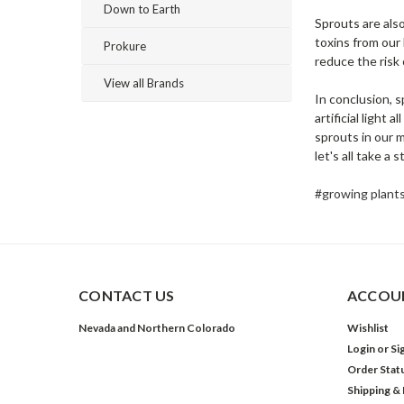
Down to Earth
Sprouts are als
toxins from our
Prokure
reduce the risk 
View all Brands
In conclusion, 
artificial light
sprouts in our m
let's all take a
#growing plant
CONTACT US
ACCOUN
Nevada and Northern Colorado
Wishlist
Login
or
Si
Order Stat
Shipping &