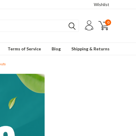
Wishlist
0
Terms of Service
Blog
Shipping & Returns
outs