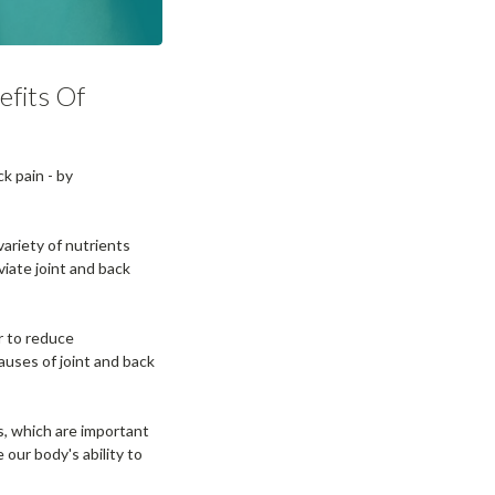
efits Of
ck pain - by
ariety of nutrients
viate joint and back
r to reduce
auses of joint and back
s, which are important
our body's ability to