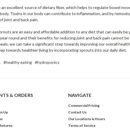
o an excellent source of dietary fiber, which helps to regulate bowel mo
 body. Toxins in our body can contribute to inflammation, and by removi
of joint and back pain.
sprouts are an easy and affordable addition to any diet that can easily b
 all year round and their benefits for reducing joint and back pain cannot b
eals, we can take a significant step towards improving our overall health
 step towards healthier living by incorporating sprouts into our daily diet.
s
#healthy eating
#hydroponics
TS & ORDERS
NAVIGATE
Commercial Pricing
gn Up
Contact Us
us
Our Locations & Hours
 Returns
Terms of Service