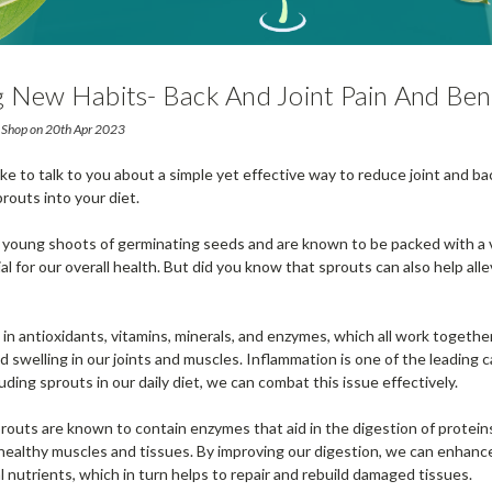
 New Habits- Back And Joint Pain And Ben
And Eating Sprouts
 Shop on 20th Apr 2023
ike to talk to you about a simple yet effective way to reduce joint and ba
routs into your diet.
 young shoots of germinating seeds and are known to be packed with a v
al for our overall health. But did you know that sprouts can also help alle
 in antioxidants, vitamins, minerals, and enzymes, which all work togethe
 swelling in our joints and muscles. Inflammation is one of the leading c
luding sprouts in our daily diet, we can combat this issue effectively.
routs are known to contain enzymes that aid in the digestion of protein
 healthy muscles and tissues. By improving our digestion, we can enhance 
 nutrients, which in turn helps to repair and rebuild damaged tissues.