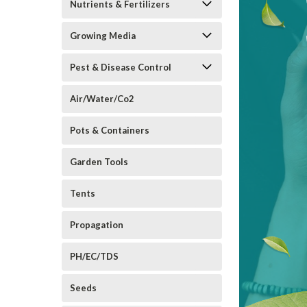
Nutrients & Fertilizers
Growing Media
Pest & Disease Control
Air/Water/Co2
Pots & Containers
Garden Tools
Tents
Propagation
PH/EC/TDS
Seeds