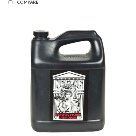
COMPARE