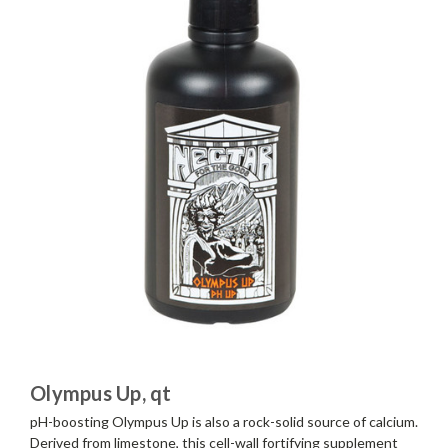
Olympus Up, qt
pH-boosting Olympus Up is also a rock-solid source of calcium.
Derived from limestone, this cell-wall fortifying supplement