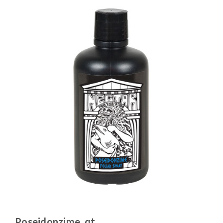
Poseidonzime, qt