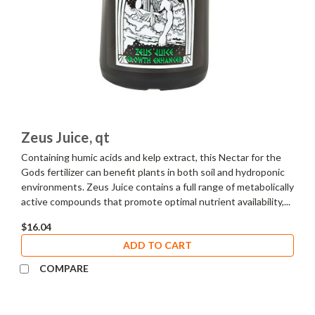
Zeus Juice, qt
Containing humic acids and kelp extract, this Nectar for the
Gods fertilizer can benefit plants in both soil and hydroponic
environments. Zeus Juice contains a full range of metabolically
active compounds that promote optimal nutrient availability,...
$16.04
ADD TO CART
COMPARE