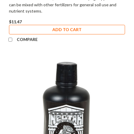
can be mixed with other fertilizers for general soil use and
nutrient systems.
$11.47
ADD TO CART
COMPARE