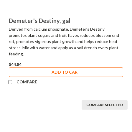
Demeter's Destiny, gal
Derived from calcium phosphate, Demeter’s Destiny
promotes plant sugars and fruit flavor, reduces blossom end
rot, promotes vigorous plant growth and helps reduce heat
stress. Mix with water and apply as a soil drench every plant
feeding.
$44.84
ADD TO CART
COMPARE
COMPARE SELECTED