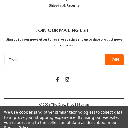
Shipping & Returns
JOIN OUR MAILING LIST
Sign up for our newsletter to receive specials and up to date product news
and releases.
Email
Address
©
2026
The Grow Shop
| Sitemap
We use cookies (and other similar technologies) to collect data
to improve your shopping experience.
By using our website,
you're agreeing to the collection of data as described in our
Privacy Policy
.