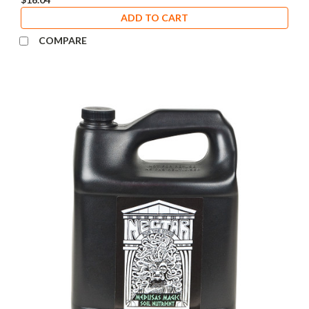
ADD TO CART
COMPARE