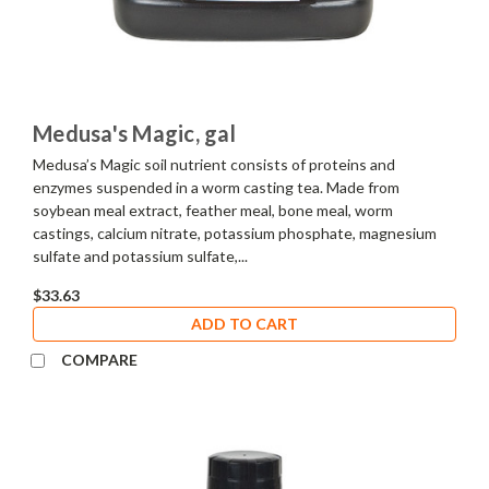
Medusa's Magic, gal
Medusa’s Magic soil nutrient consists of proteins and
enzymes suspended in a worm casting tea. Made from
soybean meal extract, feather meal, bone meal, worm
castings, calcium nitrate, potassium phosphate, magnesium
sulfate and potassium sulfate,...
$33.63
ADD TO CART
COMPARE