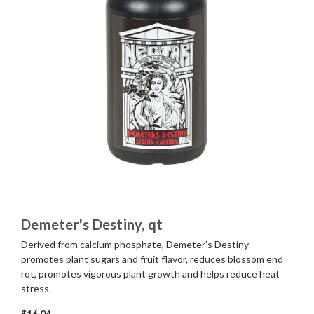
Demeter's Destiny, qt
Derived from calcium phosphate, Demeter’s Destiny
promotes plant sugars and fruit flavor, reduces blossom end
rot, promotes vigorous plant growth and helps reduce heat
stress.
$16.04