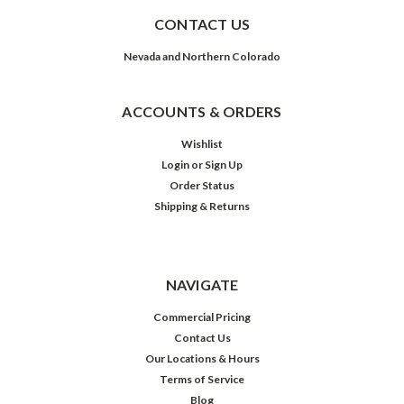
CONTACT US
Nevada and Northern Colorado
ACCOUNTS & ORDERS
Wishlist
Login
or
Sign Up
Order Status
Shipping & Returns
NAVIGATE
Commercial Pricing
Contact Us
Our Locations & Hours
Terms of Service
Blog