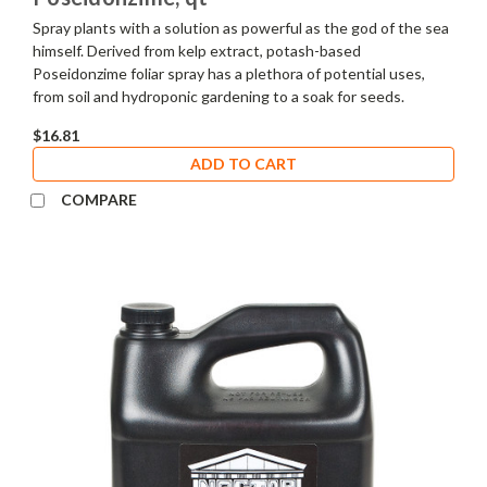
Spray plants with a solution as powerful as the god of the sea
himself. Derived from kelp extract, potash-based
Poseidonzime foliar spray has a plethora of potential uses,
from soil and hydroponic gardening to a soak for seeds.
$16.81
ADD TO CART
COMPARE