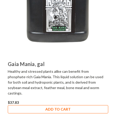
Gaia Mania, gal
Healthy and stressed plants alike can benefit from
phosphate-rich Gaia Mania. This liquid solution can be used
for both soil and hydroponic plants, and is derived from
soybean meal extract, feather meal, bone meal and worm
castings.
$37.83
ADD TO CART