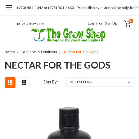
(970) 484-1042 or (775) 501-5633 - Prices displayed are online only. Retai
0
pricing may vary.
Login
or
Sign Up
Home
Nutrients & Fertilizers
Nectar For The Gods
NECTAR FOR THE GODS
Sort By: