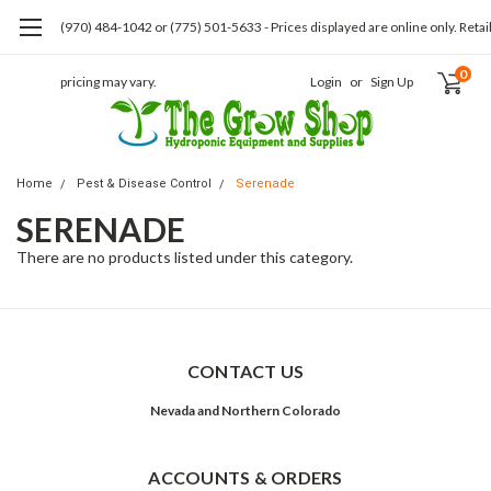
(970) 484-1042 or (775) 501-5633 - Prices displayed are online only. Retai
0
pricing may vary.
Login
or
Sign Up
Home
Pest & Disease Control
Serenade
SERENADE
There are no products listed under this category.
CONTACT US
Nevada and Northern Colorado
ACCOUNTS & ORDERS