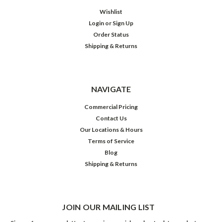
Wishlist
Login
or
Sign Up
Order Status
Shipping & Returns
NAVIGATE
Commercial Pricing
Contact Us
Our Locations & Hours
Terms of Service
Blog
Shipping & Returns
JOIN OUR MAILING LIST