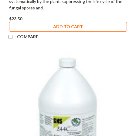
systematically by the plant, suppressing the life cycle of the
fungal spores and...
$23.50
ADD TO CART
COMPARE