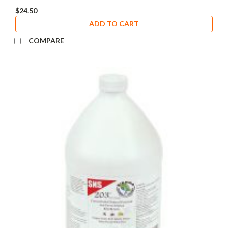
$24.50
ADD TO CART
COMPARE