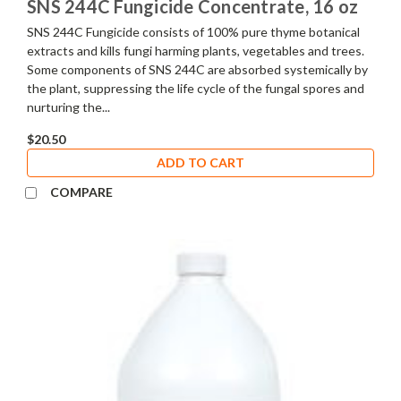
SNS 244C Fungicide Concentrate, 16 oz
SNS 244C Fungicide consists of 100% pure thyme botanical
extracts and kills fungi harming plants, vegetables and trees.
Some components of SNS 244C are absorbed systemically by
the plant, suppressing the life cycle of the fungal spores and
nurturing the...
$20.50
ADD TO CART
COMPARE