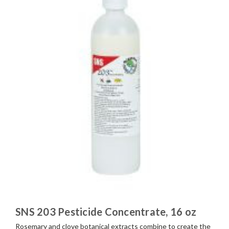
SNS 203 Pesticide Concentrate, 16 oz
Rosemary and clove botanical extracts combine to create the