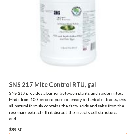
SNS 217 Mite Control RTU, gal
SNS 217 provides a barrier between plants and spider mites.
Made from 100 percent pure rosemary botanical extracts, this
all-natural formula contains the fatty acids and salts from the
rosemary extracts that disrupt the insects cell structure,
and...
$89.50