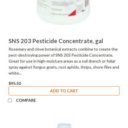
SNS 203 Pesticide Concentrate, gal
Rosemary and clove botanical extracts combine to create the
pest-destroying power of SNS 203 Pesticide Concentrate.
Great for use in high-moisture areas as a soil drench or foliar
spray against fungus gnats, root aphids, thrips, shore flies and
white...
$95.50
ADD TO CART
COMPARE