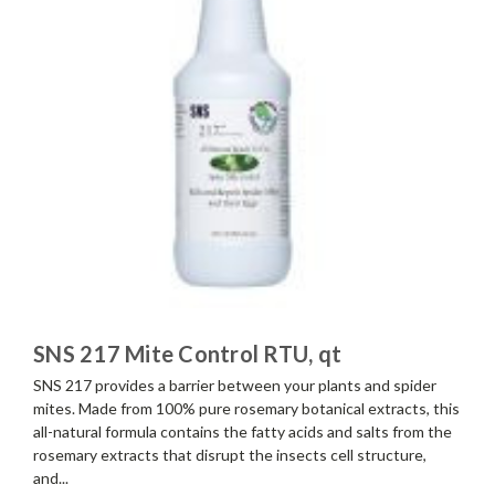
SNS 217 Mite Control RTU, qt
SNS 217 provides a barrier between your plants and spider
mites. Made from 100% pure rosemary botanical extracts, this
all-natural formula contains the fatty acids and salts from the
rosemary extracts that disrupt the insects cell structure,
and...