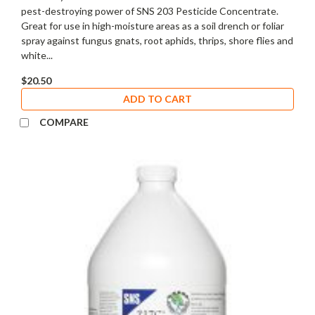
pest-destroying power of SNS 203 Pesticide Concentrate.
Great for use in high-moisture areas as a soil drench or foliar
spray against fungus gnats, root aphids, thrips, shore flies and
white...
$20.50
ADD TO CART
COMPARE