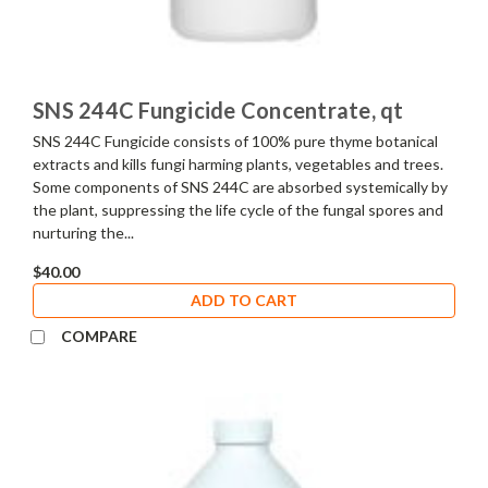
SNS 244C Fungicide Concentrate, qt
SNS 244C Fungicide consists of 100% pure thyme botanical
extracts and kills fungi harming plants, vegetables and trees.
Some components of SNS 244C are absorbed systemically by
the plant, suppressing the life cycle of the fungal spores and
nurturing the...
$40.00
ADD TO CART
COMPARE