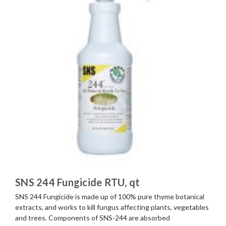
SNS 244 Fungicide RTU, qt
SNS 244 Fungicide is made up of 100% pure thyme botanical
extracts, and works to kill fungus affecting plants, vegetables
and trees. Components of SNS-244 are absorbed