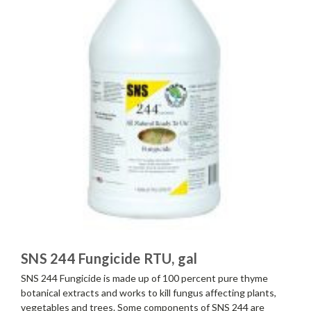
SNS 244 Fungicide RTU, gal
SNS 244 Fungicide is made up of 100 percent pure thyme
botanical extracts and works to kill fungus affecting plants,
vegetables and trees. Some components of SNS 244 are