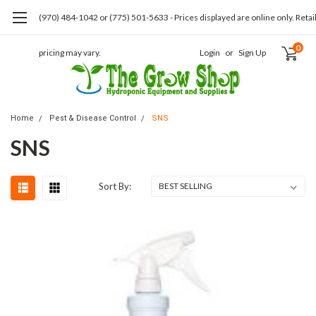
(970) 484-1042 or (775) 501-5633 - Prices displayed are online only. Retai
0
pricing may vary.
Login
or
Sign Up
Home
Pest & Disease Control
SNS
SNS
Sort By: