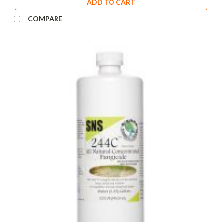
ADD TO CART
COMPARE