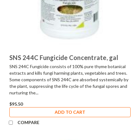
SNS 244C Fungicide Concentrate, gal
SNS 244C Fungicide consists of 100% pure thyme botanical
extracts and kills fungi harming plants, vegetables and trees.
Some components of SNS 244C are absorbed systemically by
the plant, suppressing the life cycle of the fungal spores and
nurturing the...
$95.50
ADD TO CART
COMPARE