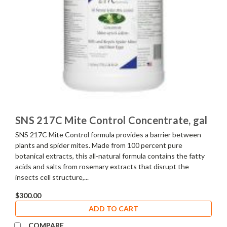
SNS 217C Mite Control Concentrate, gal
SNS 217C Mite Control formula provides a barrier between
plants and spider mites. Made from 100 percent pure
botanical extracts, this all-natural formula contains the fatty
acids and salts from rosemary extracts that disrupt the
insects cell structure,...
$300.00
ADD TO CART
COMPARE