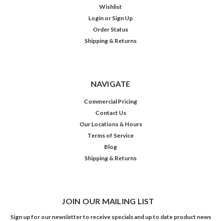
Wishlist
Login
or
Sign Up
Order Status
Shipping & Returns
NAVIGATE
Commercial Pricing
Contact Us
Our Locations & Hours
Terms of Service
Blog
Shipping & Returns
JOIN OUR MAILING LIST
Sign up for our newsletter to receive specials and up to date product news