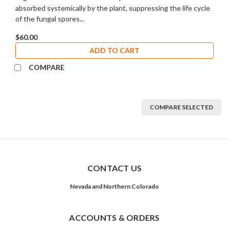
absorbed systemically by the plant, suppressing the life cycle
of the fungal spores...
$60.00
ADD TO CART
COMPARE
COMPARE SELECTED
CONTACT US
Nevada and Northern Colorado
ACCOUNTS & ORDERS