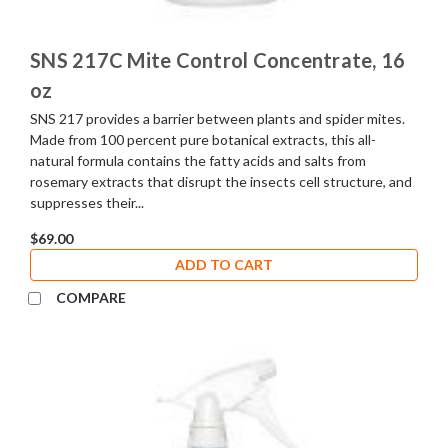
SNS 217C Mite Control Concentrate, 16
oz
SNS 217 provides a barrier between plants and spider mites.
Made from 100 percent pure botanical extracts, this all-
natural formula contains the fatty acids and salts from
rosemary extracts that disrupt the insects cell structure, and
suppresses their...
$69.00
ADD TO CART
COMPARE