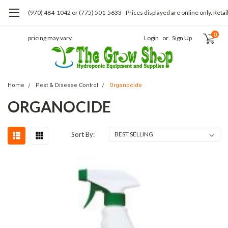
(970) 484-1042 or (775) 501-5633 - Prices displayed are online only. Retai
0
pricing may vary.
Login
or
Sign Up
Home
Pest & Disease Control
Organocide
ORGANOCIDE
Sort By: