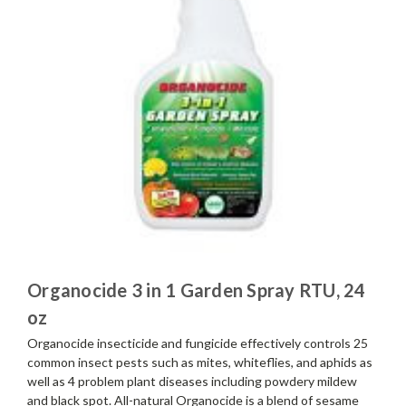
Organocide 3 in 1 Garden Spray RTU, 24
oz
Organocide insecticide and fungicide effectively controls 25
common insect pests such as mites, whiteflies, and aphids as
well as 4 problem plant diseases including powdery mildew
and black spot. All-natural Organocide is a blend of sesame