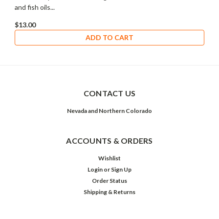
and fish oils...
$13.00
ADD TO CART
CONTACT US
Nevada and Northern Colorado
ACCOUNTS & ORDERS
Wishlist
Login
or
Sign Up
Order Status
Shipping & Returns