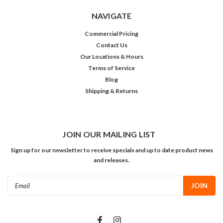
NAVIGATE
Commercial Pricing
Contact Us
Our Locations & Hours
Terms of Service
Blog
Shipping & Returns
JOIN OUR MAILING LIST
Sign up for our newsletter to receive specials and up to date product news
and releases.
Email
Address