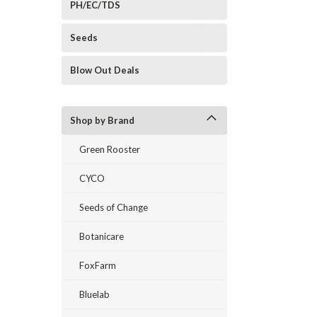
PH/EC/TDS
Seeds
Blow Out Deals
Shop by Brand
Green Rooster
CYCO
Seeds of Change
Botanicare
FoxFarm
Bluelab