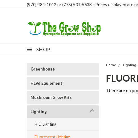
(970) 484-1042 or (775) 501-5633 - Prices displayed are onl
SHOP
Home
Lighting
Greenhouse
FLUOR
HLVd Equipment
There are no pro
Mushroom Grow Kits
Lighting
HID Lighting
Fluorescent Lighting