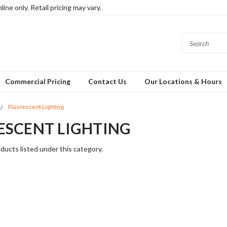
ine only. Retail pricing may vary.
Commercial Pricing
Contact Us
Our Locations & Hours
Fluorescent Lighting
ESCENT LIGHTING
ducts listed under this category.