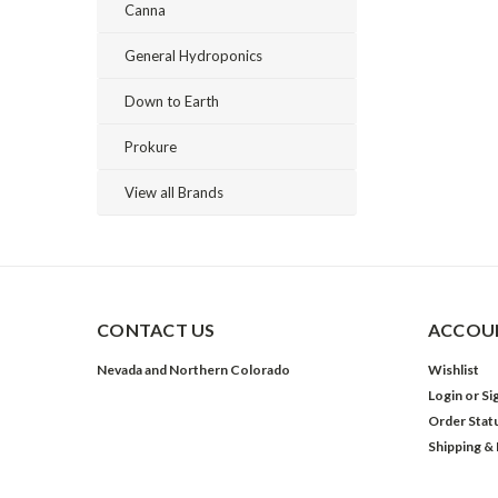
Canna
General Hydroponics
Down to Earth
Prokure
View all Brands
CONTACT US
ACCOUN
Nevada and Northern Colorado
Wishlist
Login
or
Si
Order Stat
Shipping &