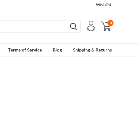
Wishlist
0
Terms of Service
Blog
Shipping & Returns