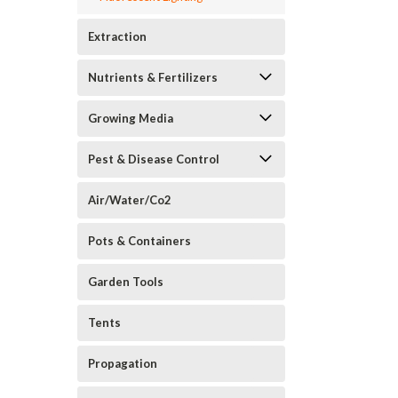
Extraction
Nutrients & Fertilizers
Growing Media
Pest & Disease Control
Air/Water/Co2
Pots & Containers
Garden Tools
Tents
Propagation