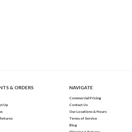
TS & ORDERS
NAVIGATE
Commercial Pricing
gn Up
Contact Us
us
Our Locations & Hours
 Returns
Terms of Service
Blog
Shipping & Returns