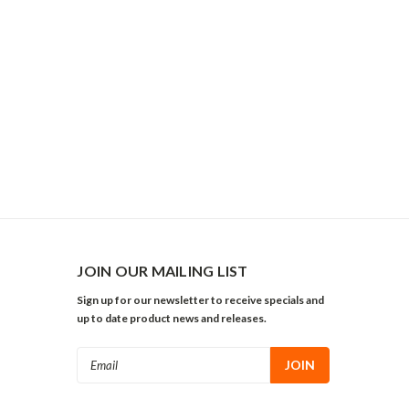
JOIN OUR MAILING LIST
Sign up for our newsletter to receive specials and
up to date product news and releases.
Email
Address