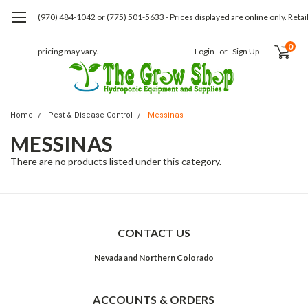
(970) 484-1042 or (775) 501-5633 - Prices displayed are online only. Retai
0
pricing may vary.
Login
or
Sign Up
Home
Pest & Disease Control
Messinas
MESSINAS
There are no products listed under this category.
CONTACT US
Nevada and Northern Colorado
ACCOUNTS & ORDERS