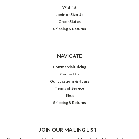
Wishlist
Login
or
Sign Up
Order Status
Shipping & Returns
NAVIGATE
Commercial Pricing
Contact Us
Our Locations & Hours
Terms of Service
Blog
Shipping & Returns
JOIN OUR MAILING LIST