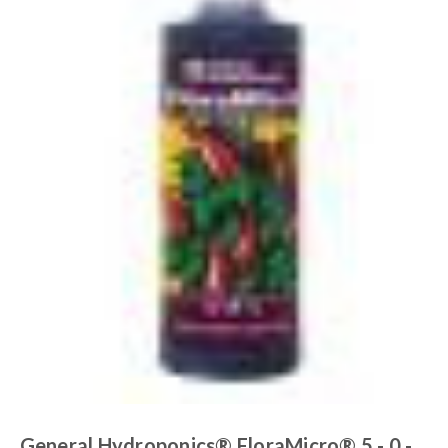
General Hydroponics® FloraMicro® 5 - 0 -