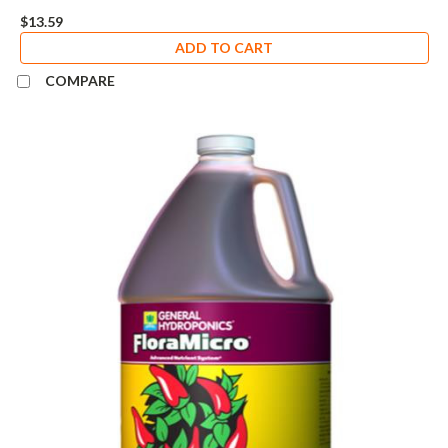
$13.59
ADD TO CART
COMPARE