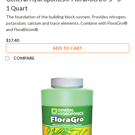
1 Quart
The foundation of the building-block system. Provides nitrogen,
potassium, calcium and trace elements. Combine with FloraGro®
and FloraBloom®.
$17.40
ADD TO CART
COMPARE