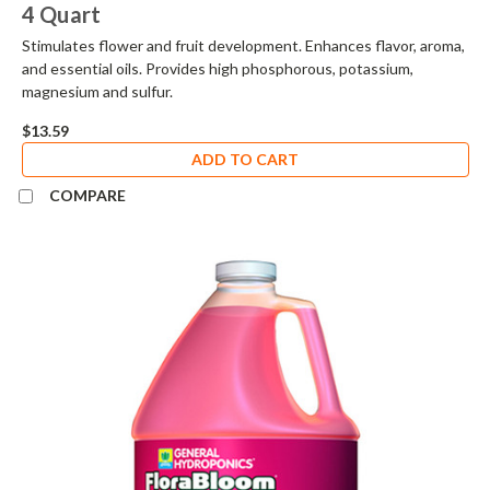
4 Quart
Stimulates flower and fruit development. Enhances flavor, aroma,
and essential oils. Provides high phosphorous, potassium,
magnesium and sulfur.
$13.59
ADD TO CART
COMPARE