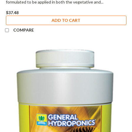
formulated to be applied in both the vegetative and...
$37.48
ADD TO CART
COMPARE