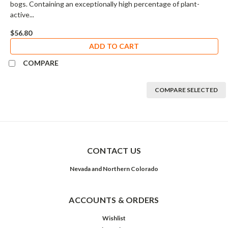
bogs. Containing an exceptionally high percentage of plant-
active...
$56.80
ADD TO CART
COMPARE
COMPARE SELECTED
CONTACT US
Nevada and Northern Colorado
ACCOUNTS & ORDERS
Wishlist