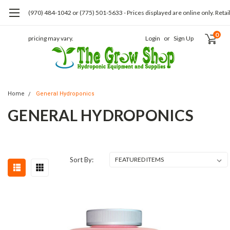
(970) 484-1042 or (775) 501-5633 - Prices displayed are online only. Retai
0
pricing may vary.
Login
or
Sign Up
Home
General Hydroponics
GENERAL HYDROPONICS
Sort By: