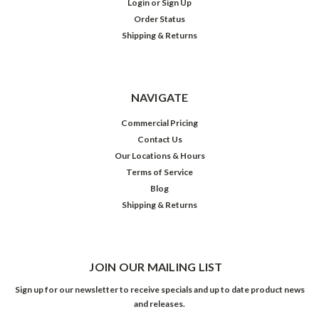
Login
or
Sign Up
Order Status
Shipping & Returns
NAVIGATE
Commercial Pricing
Contact Us
Our Locations & Hours
Terms of Service
Blog
Shipping & Returns
JOIN OUR MAILING LIST
Sign up for our newsletter to receive specials and up to date product news
and releases.