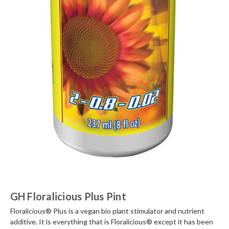
GH Floralicious Plus Pint
Floralicious® Plus is a vegan bio plant stimulator and nutrient
additive. It is everything that is Floralicious® except it has been