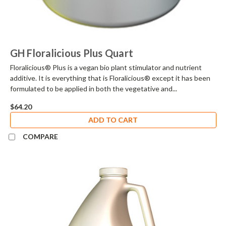
GH Floralicious Plus Quart
Floralicious® Plus is a vegan bio plant stimulator and nutrient
additive. It is everything that is Floralicious® except it has been
formulated to be applied in both the vegetative and...
$64.20
ADD TO CART
COMPARE