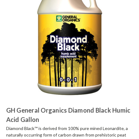
GH General Organics Diamond Black Humic
Acid Gallon
Diamond Black™ is derived from 100% pure mined Leonardite, a
naturally occurring form of carbon drawn from prehistoric peat