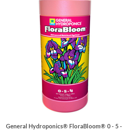
General Hydroponics® FloraBloom® 0 - 5 -