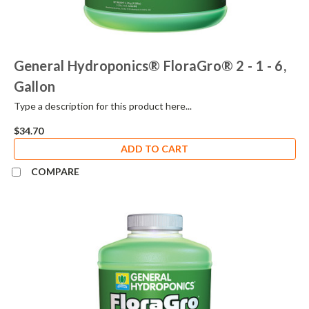
General Hydroponics® FloraGro® 2 - 1 - 6,
Gallon
Type a description for this product here...
$34.70
ADD TO CART
COMPARE