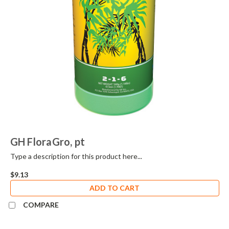
GH FloraGro, pt
Type a description for this product here...
$9.13
ADD TO CART
COMPARE