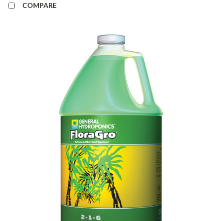
COMPARE