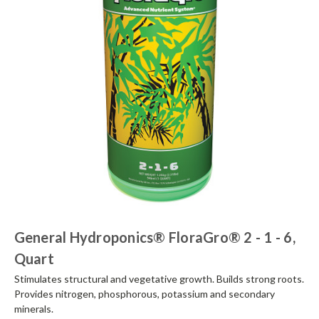
General Hydroponics® FloraGro® 2 - 1 - 6,
Quart
Stimulates structural and vegetative growth. Builds strong roots.
Provides nitrogen, phosphorous, potassium and secondary
minerals.