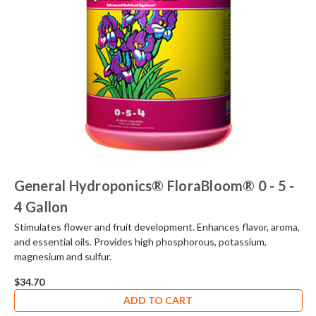
General Hydroponics® FloraBloom® 0 - 5 -
4 Gallon
Stimulates flower and fruit development. Enhances flavor, aroma,
and essential oils. Provides high phosphorous, potassium,
magnesium and sulfur.
$34.70
ADD TO CART