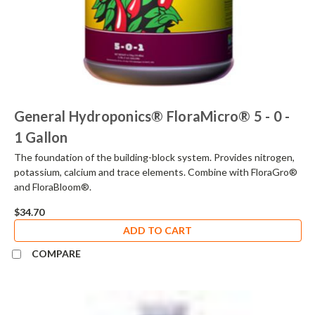
General Hydroponics® FloraMicro® 5 - 0 -
1 Gallon
The foundation of the building-block system. Provides nitrogen,
potassium, calcium and trace elements. Combine with FloraGro®
and FloraBloom®.
$34.70
ADD TO CART
COMPARE