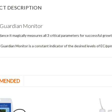
CT DESCRIPTION
 Guardian Monitor
glance it magically measures all 3 critical parameters for successful gr
 Guardian Monitor is a constant indicator of the desired levels of EC/
MENDED