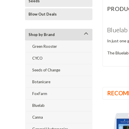
Seeds
PRODU
Blow Out Deals
Bluelab
Shop by Brand
In just one 
Green Rooster
The Bluelab
CYCO
Seeds of Change
Botanicare
RECOM
FoxFarm
Bluelab
Canna