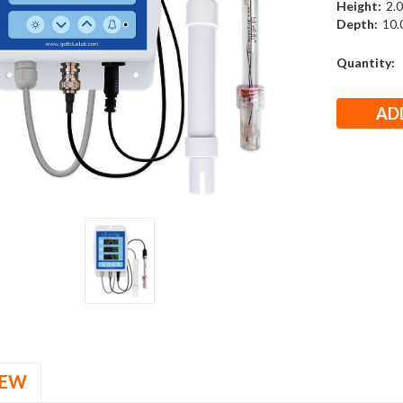
Height:
2.0
Depth:
10.0
Current
Quantity:
Stock:
IEW