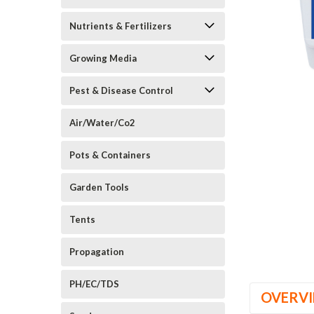
Nutrients & Fertilizers
Growing Media
Pest & Disease Control
_announcement
Air/Water/Co2
Pots & Containers
Garden Tools
Tents
Propagation
PH/EC/TDS
OVERV