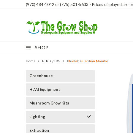
(970) 484-1042 or (775) 501-5633 - Prices displayed are onl
SHOP
Home
PH/EC/TDS
Bluelab Guardian Monitor
Greenhouse
HLVd Equipment
Mushroom Grow Kits
Lighting
Extraction