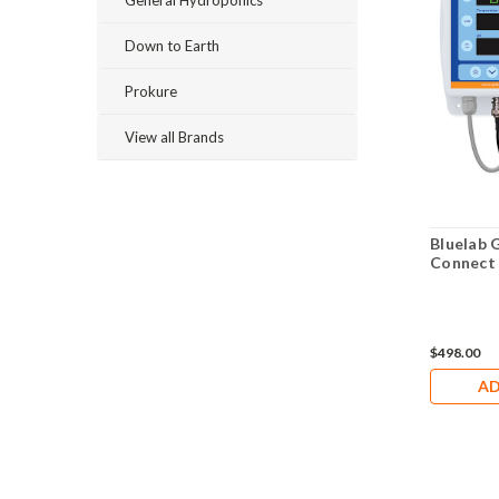
General Hydroponics
Down to Earth
Prokure
View all Brands
Bluelab 
Connect
$498.00
AD