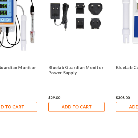
Guardian Monitor
Bluelab Guardian Monitor
BlueLab 
Power Supply
$29.00
$308.00
D TO CART
ADD TO CART
ADD