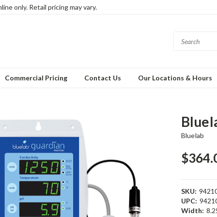
ine only. Retail pricing may vary.
Commercial Pricing
Contact Us
Our Locations & Hours
Bluel
Bluelab
$364.
SKU:
9421
UPC:
9421
Width:
8.25