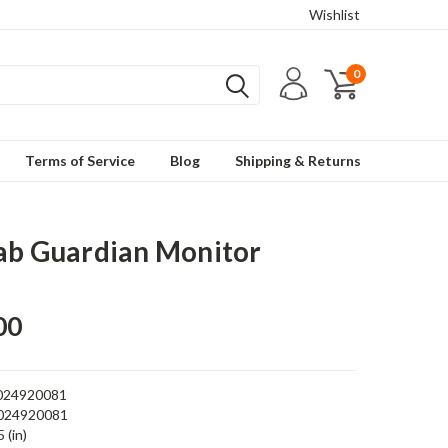
Wishlist
0
Terms of Service
Blog
Shipping & Returns
ab Guardian Monitor
00
024920081
024920081
 (in)