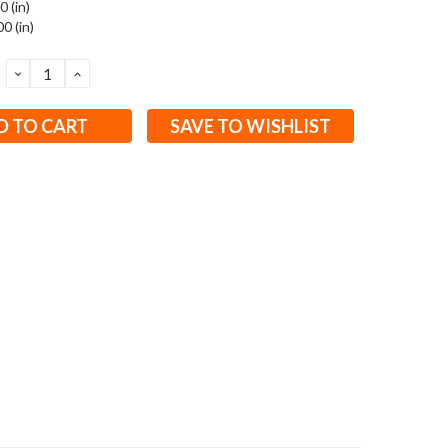
0 (in)
0 (in)
DECREASE
INCREASE
QUANTITY:
QUANTITY:
SAVE TO WISHLIST