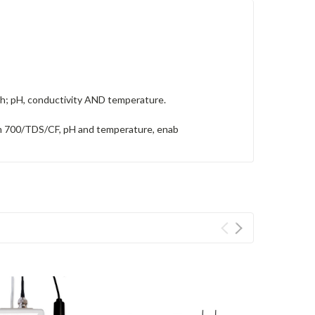
owth; pH, conductivity AND temperature.
ppm 700/TDS/CF, pH and temperature, enab