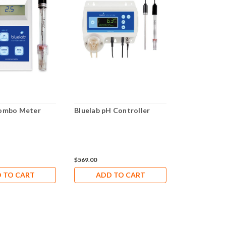
Combo Meter
Bluelab pH Controller
Bluelab pH 
$569.00
$116.00
 TO CART
ADD TO CART
ADD 