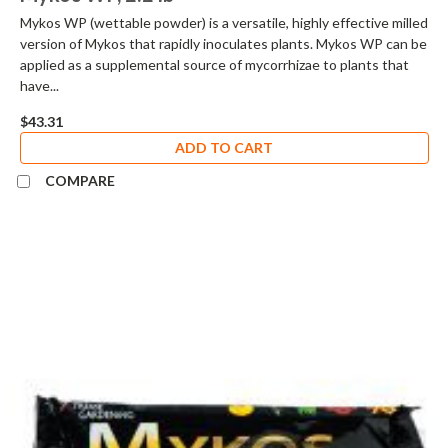
Mykos WP (wettable powder) is a versatile, highly effective milled
version of Mykos that rapidly inoculates plants. Mykos WP can be
applied as a supplemental source of mycorrhizae to plants that
have...
$43.31
ADD TO CART
COMPARE