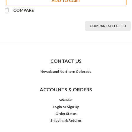
ADD TO CART
COMPARE
COMPARE SELECTED
CONTACT US
Nevada and Northern Colorado
ACCOUNTS & ORDERS
Wishlist
Login
or
Sign Up
Order Status
Shipping & Returns