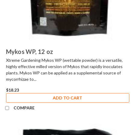
Mykos WP, 12 oz
Xtreme Gardening Mykos WP (wettable powder) is a versatile,
highly effective milled version of Mykos that rapidly inoculates
plants. Mykos WP can be applied as a supplemental source of
mycorrhizae to...
$18.23
ADD TO CART
COMPARE