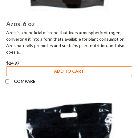
Azos, 6 oz
Azos is a beneficial microbe that fixes atmospheric nitrogen,
converting it into a form thats available for plant consumption.
Azos naturally promotes and sustains plant nutrition, and also
does a...
$24.97
ADD TO CART
COMPARE