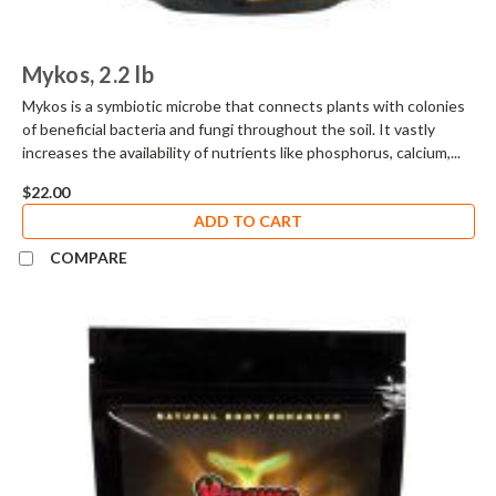
Mykos, 2.2 lb
Mykos is a symbiotic microbe that connects plants with colonies
of beneficial bacteria and fungi throughout the soil. It vastly
increases the availability of nutrients like phosphorus, calcium,...
$22.00
ADD TO CART
COMPARE