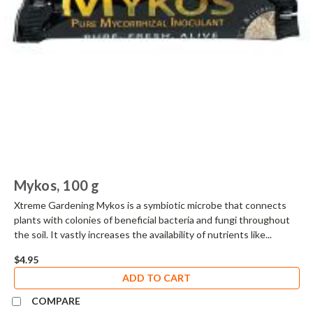
Mykos, 100 g
Xtreme Gardening Mykos is a symbiotic microbe that connects
plants with colonies of beneficial bacteria and fungi throughout
the soil. It vastly increases the availability of nutrients like...
$4.95
ADD TO CART
COMPARE