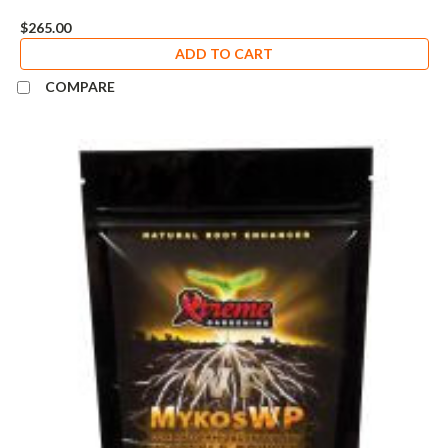
$265.00
ADD TO CART
COMPARE