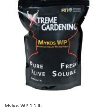
Mykos WP, 2.2 lb