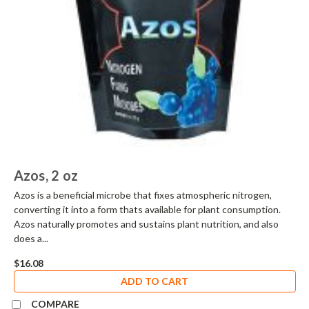
Azos, 2 oz
Azos is a beneficial microbe that fixes atmospheric nitrogen,
converting it into a form thats available for plant consumption.
Azos naturally promotes and sustains plant nutrition, and also
does a...
$16.08
ADD TO CART
COMPARE