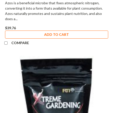
Azos is a beneficial microbe that fixes atmospheric nitrogen,
converting it into a form thats available for plant consumption.
Azos naturally promotes and sustains plant nutrition, and also
does a...
$39.76
ADD TO CART
COMPARE