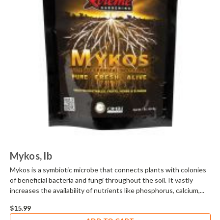
Mykos, lb
Mykos is a symbiotic microbe that connects plants with colonies
of beneficial bacteria and fungi throughout the soil. It vastly
increases the availability of nutrients like phosphorus, calcium,...
$15.99