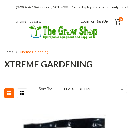
(970) 484-1042 or (775) 501-5633 - Prices displayed are online only. Retai
0
pricing may vary.
Login
or
Sign Up
Home
Xtreme Gardening
XTREME GARDENING
Sort By: