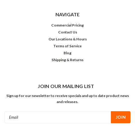
NAVIGATE
Commercial Pricing
Contact Us
Our Locations & Hours
Terms of Service
Blog
Shipping & Returns
JOIN OUR MAILING LIST
Sign up for our newsletter to receive specials and up to date product news
and releases.
Email
Address