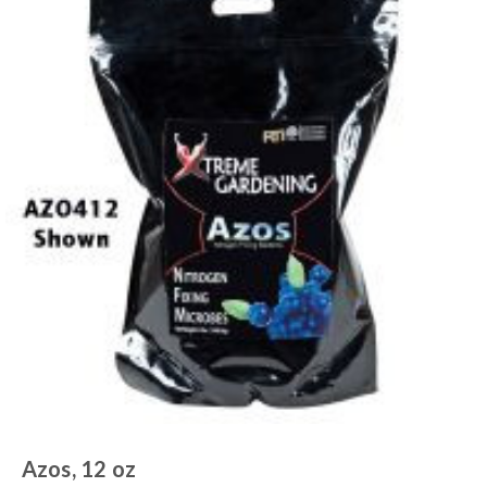
Azos, 12 oz