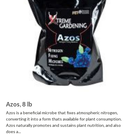
Azos, 8 lb
Azos is a beneficial microbe that fixes atmospheric nitrogen,
converting it into a form thats available for plant consumption.
Azos naturally promotes and sustains plant nutrition, and also
does a...