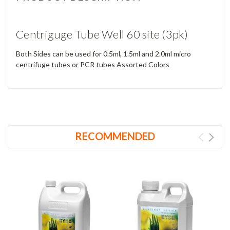
Centriguge Tube Well 60 site (3pk)
Both Sides can be used for 0.5ml, 1.5ml and 2.0ml micro
centrifuge tubes or PCR tubes Assorted Colors
RECOMMENDED