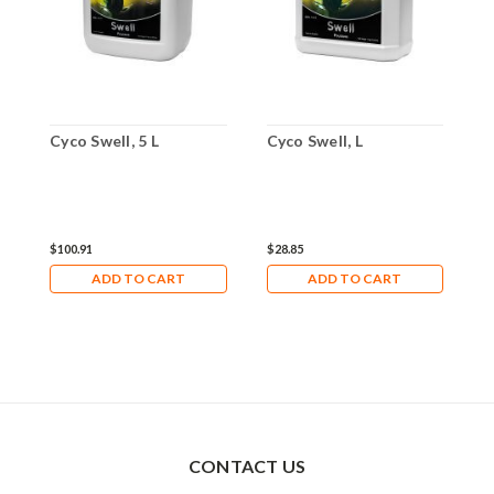
Cyco Swell, 5 L
Cyco Swell, L
$100.91
$28.85
ADD TO CART
ADD TO CART
CONTACT US