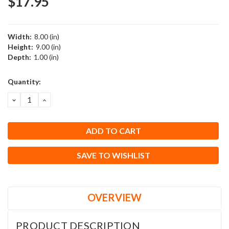
$17.95
Width:
8.00 (in)
Height:
9.00 (in)
Depth:
1.00 (in)
Current
Quantity:
Stock:
DECREASE
INCREASE
QUANTITY:
QUANTITY:
SAVE TO WISHLIST
OVERVIEW
PRODUCT DESCRIPTION