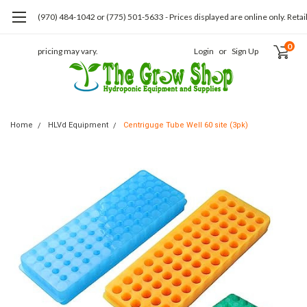
(970) 484-1042 or (775) 501-5633 - Prices displayed are online only. Retai
0
pricing may vary.
Login
or
Sign Up
Home
HLVd Equipment
Centriguge Tube Well 60 site (3pk)