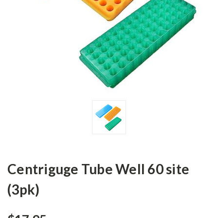
Centriguge Tube Well 60 site
(3pk)