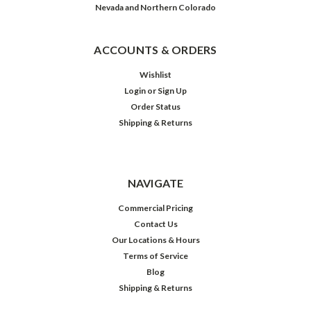
Nevada and Northern Colorado
ACCOUNTS & ORDERS
Wishlist
Login
or
Sign Up
Order Status
Shipping & Returns
NAVIGATE
Commercial Pricing
Contact Us
Our Locations & Hours
Terms of Service
Blog
Shipping & Returns