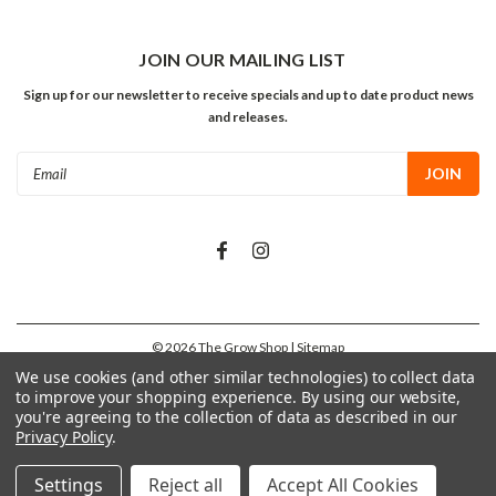
JOIN OUR MAILING LIST
Sign up for our newsletter to receive specials and up to date product news
and releases.
Email
Address
©
2026
The Grow Shop
| Sitemap
We use cookies (and other similar technologies) to collect data
to improve your shopping experience.
By using our website,
you're agreeing to the collection of data as described in our
Privacy Policy
.
Settings
Reject all
Accept All Cookies