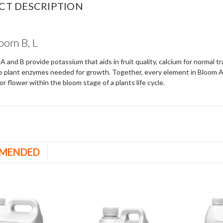
CT DESCRIPTION
oom B, L
 and B provide potassium that aids in fruit quality, calcium for normal 
e plant enzymes needed for growth. Together, every element in Bloom A 
 or flower within the bloom stage of a plants life cycle.
MENDED