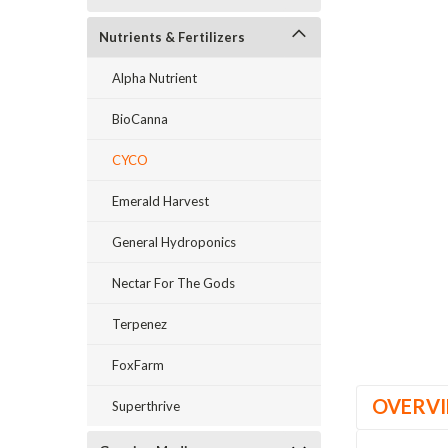
Nutrients & Fertilizers
_announcement
Alpha Nutrient
BioCanna
CYCO
Emerald Harvest
General Hydroponics
Nectar For The Gods
Terpenez
FoxFarm
OVERV
Superthrive