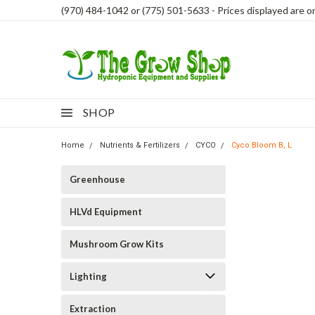
(970) 484-1042 or (775) 501-5633 - Prices displayed are onl
SHOP
Home
Nutrients & Fertilizers
CYCO
Cyco Bloom B, L
Greenhouse
HLVd Equipment
Mushroom Grow Kits
Lighting
Extraction