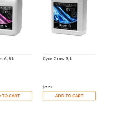
 A, 5 L
Cyco Grow B, L
Cyco Grow B
$9.93
$27.29
 TO CART
ADD TO CART
ADD 