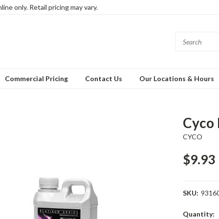
ine only. Retail pricing may vary.
Commercial Pricing
Contact Us
Our Locations & Hours
Cyco 
CYCO
$9.93
SKU:
9316
Current
Quantity: