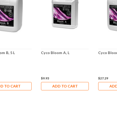
om B, 5 L
Cyco Bloom A, L
Cyco Bloom
$9.93
$27.29
D TO CART
ADD TO CART
ADD