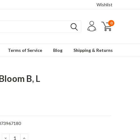
Wishlist
0
Terms of Service
Blog
Shipping & Returns
Bloom B, L
073967180
DECREASE
INCREASE