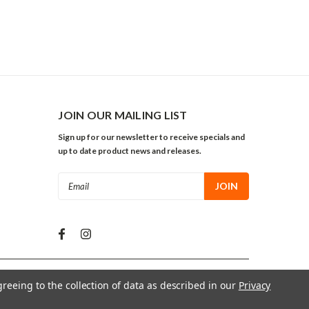
JOIN OUR MAILING LIST
Sign up for our newsletter to receive specials and
up to date product news and releases.
Email
Address
greeing to the collection of data as described in our
Privacy