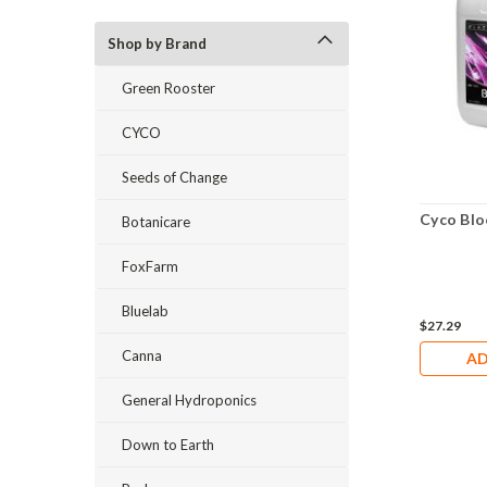
Shop by Brand
Green Rooster
CYCO
Seeds of Change
Cyco Blo
Botanicare
FoxFarm
Bluelab
$27.29
Canna
AD
General Hydroponics
Down to Earth