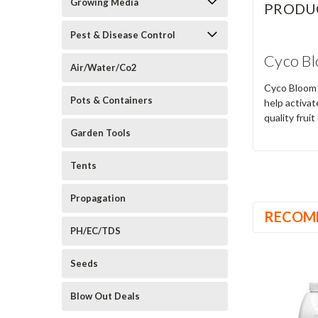
Growing Media
PRODU
Pest & Disease Control
Cyco Bl
Air/Water/Co2
Cyco Bloom A
Pots & Containers
help activat
quality fruit
Garden Tools
Tents
Propagation
RECOM
PH/EC/TDS
Seeds
Blow Out Deals