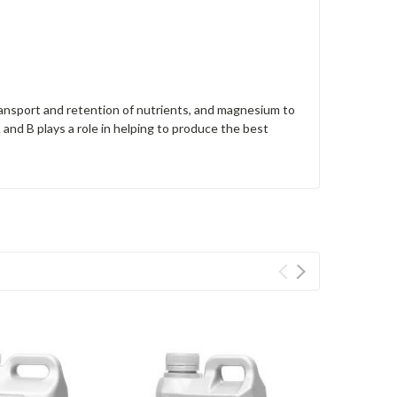
transport and retention of nutrients, and magnesium to
and B plays a role in helping to produce the best