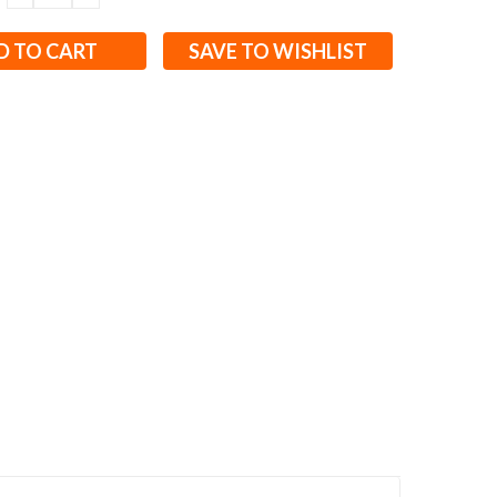
QUANTITY:
QUANTITY:
SAVE TO WISHLIST