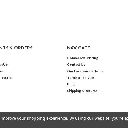
TS & ORDERS
NAVIGATE
Commercial Pricing
gn Up
Contact Us
us
Our Locations & Hours
 Returns
Terms of Service
Blog
Shipping & Returns
to improve your shopping experience.
By using our website, you're a