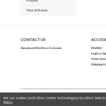
Prokure
View all Brands
CONTACT US
ACCOUN
Nevada and Northern Colorado
Wishlist
Login
or
Si
Order Stat
Shipping &
We use cookies (and other similar technologies) to collect data 
©
2026
The Grow Shop
| Sitemap
Policy
.