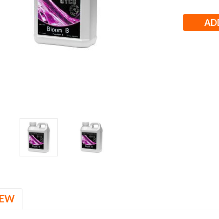
Stock:
IEW