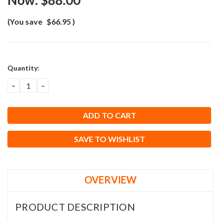
Now:
$88.00
(You save
$66.95
)
Current
Quantity:
Stock:
DECREASE
INCREASE
QUANTITY:
QUANTITY:
SAVE TO WISHLIST
OVERVIEW
PRODUCT DESCRIPTION