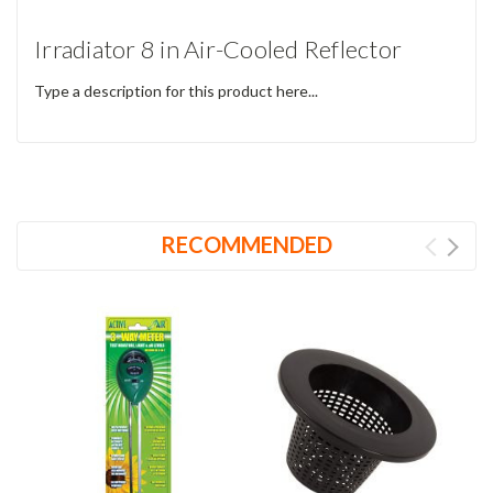
Irradiator 8 in Air-Cooled Reflector
Type a description for this product here...
RECOMMENDED