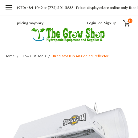
(970) 484-1042 or (775) 501-5633 - Prices displayed are online only. Retai
0
pricing may vary.
Login
or
Sign Up
Home
Blow Out Deals
Irradiator 8 in Air-Cooled Reflector