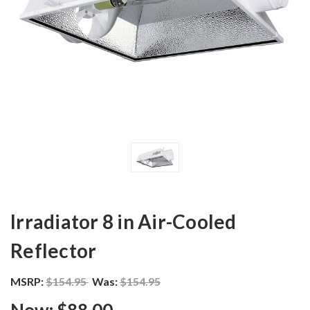
Irradiator 8 in Air-Cooled
Reflector
MSRP:
$154.95
Was:
$154.95