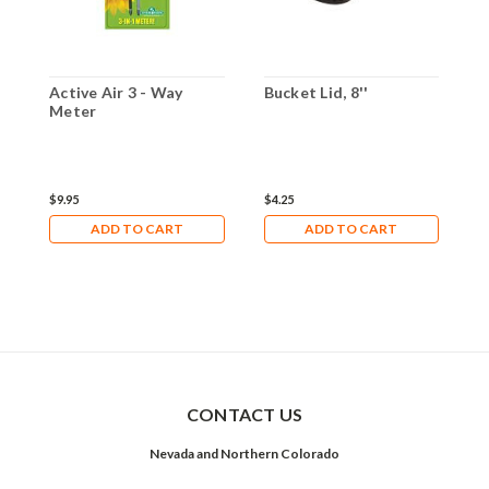
Active Air 3 - Way
Bucket Lid, 8''
A
Meter
$9.95
$4.25
$
ADD TO CART
ADD TO CART
CONTACT US
Nevada and Northern Colorado