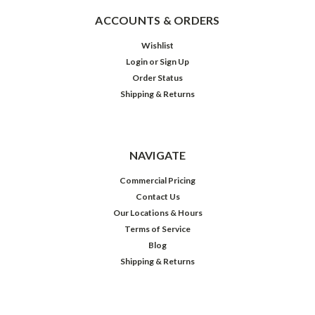
ACCOUNTS & ORDERS
Wishlist
Login
or
Sign Up
Order Status
Shipping & Returns
NAVIGATE
Commercial Pricing
Contact Us
Our Locations & Hours
Terms of Service
Blog
Shipping & Returns