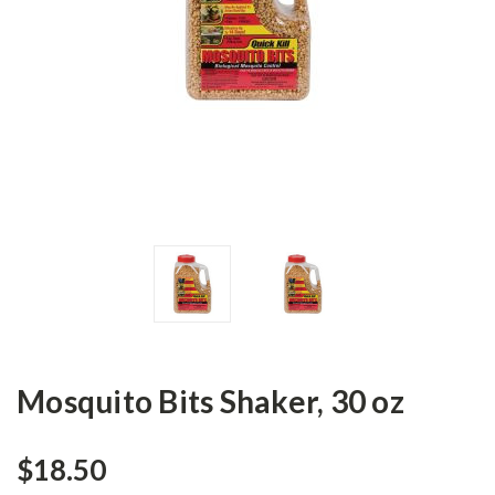
Mosquito Bits Shaker, 30 oz
$18.50