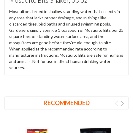
Mosquito Bits Shaker, 30 oz
Mosquitoes breed in shallow standing water that collects in
any area that lacks proper drainage, and in things like
discarded tires, bird baths and unused swimming pools.
Gardeners simply sprinkle 1 teaspoon of Mosquito Bits per 25
square feet of standing water surface area, and the
mosquitoes are gone before they're old enough to bite.
When applied at the recommended rate according to
manufacturer instructions, Mosquito Bits are safe for humans
and animals. Not for use in direct human drinking water
sources.
RECOMMENDED