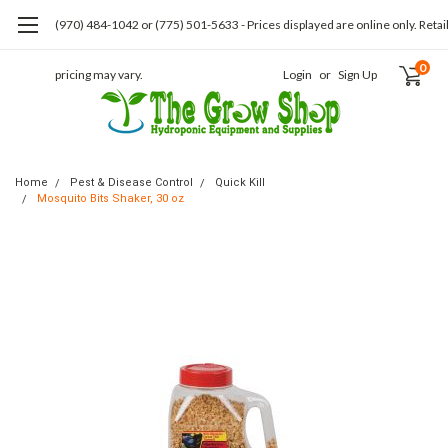
(970) 484-1042 or (775) 501-5633 - Prices displayed are online only. Retai
0
pricing may vary.
Login
or
Sign Up
Home
Pest & Disease Control
Quick Kill
Mosquito Bits Shaker, 30 oz