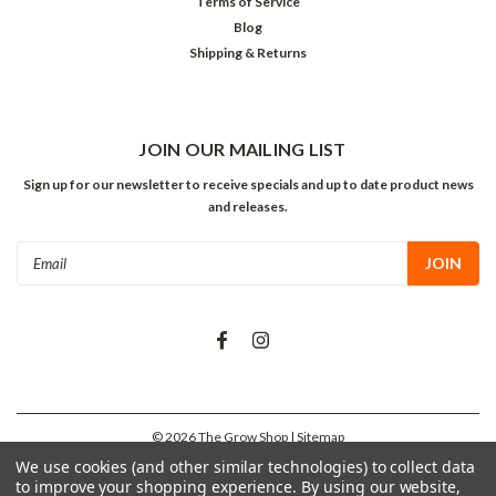
Terms of Service
Blog
Shipping & Returns
JOIN OUR MAILING LIST
Sign up for our newsletter to receive specials and up to date product news
and releases.
Email
Address
©
2026
The Grow Shop
| Sitemap
We use cookies (and other similar technologies) to collect data
to improve your shopping experience.
By using our website,