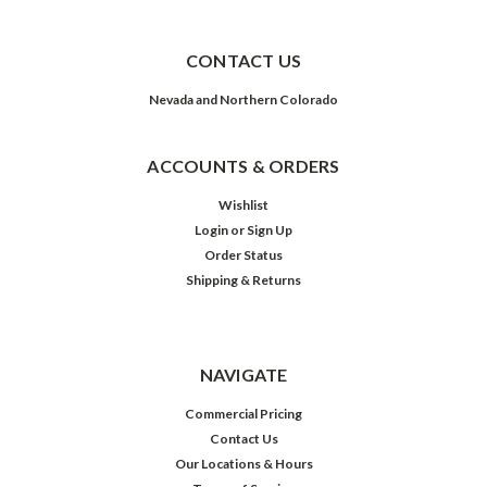
CONTACT US
Nevada and Northern Colorado
ACCOUNTS & ORDERS
Wishlist
Login
or
Sign Up
Order Status
Shipping & Returns
NAVIGATE
Commercial Pricing
Contact Us
Our Locations & Hours