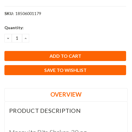
SKU:
18506001179
Current
Quantity:
Stock:
DECREASE
INCREASE
QUANTITY:
QUANTITY:
SAVE TO WISHLIST
OVERVIEW
PRODUCT DESCRIPTION