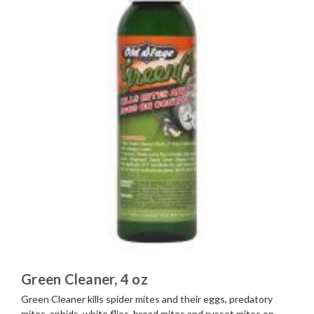
Green Cleaner, 4 oz
Green Cleaner kills spider mites and their eggs, predatory
mites, aphids, white flies, broad mites and russet mites on