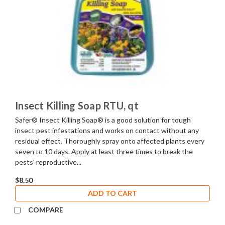
Insect Killing Soap RTU, qt
Safer® Insect Killing Soap® is a good solution for tough
insect pest infestations and works on contact without any
residual effect. Thoroughly spray onto affected plants every
seven to 10 days. Apply at least three times to break the
pests' reproductive...
$8.50
ADD TO CART
COMPARE