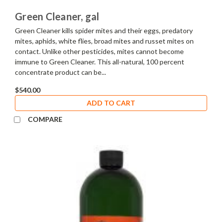
Green Cleaner, gal
Green Cleaner kills spider mites and their eggs, predatory
mites, aphids, white flies, broad mites and russet mites on
contact. Unlike other pesticides, mites cannot become
immune to Green Cleaner. This all-natural, 100 percent
concentrate product can be...
$540.00
ADD TO CART
COMPARE