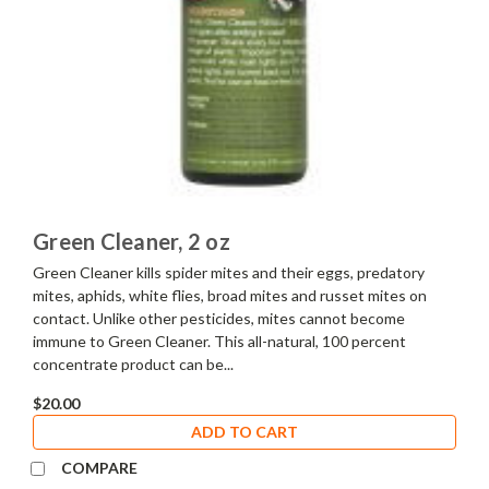
Green Cleaner, 2 oz
Green Cleaner kills spider mites and their eggs, predatory
mites, aphids, white flies, broad mites and russet mites on
contact. Unlike other pesticides, mites cannot become
immune to Green Cleaner. This all-natural, 100 percent
concentrate product can be...
$20.00
ADD TO CART
COMPARE