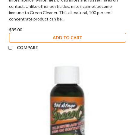
contact. Unlike other pesticides, mites cannot become
immune to Green Cleaner. This all-natural, 100 percent
concentrate product can be...
$35.00
ADD TO CART
COMPARE