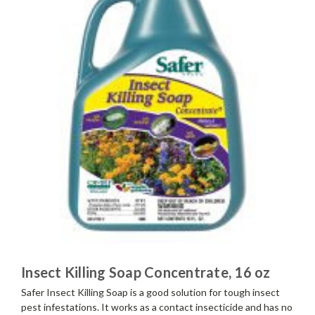
Insect Killing Soap Concentrate, 16 oz
Safer Insect Killing Soap is a good solution for tough insect
pest infestations. It works as a contact insecticide and has no