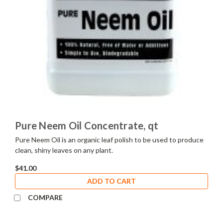
Pure Neem Oil Concentrate, qt
Pure Neem Oil is an organic leaf polish to be used to produce
clean, shiny leaves on any plant.
$41.00
ADD TO CART
COMPARE