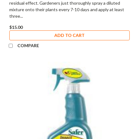
residual effect. Gardeners just thoroughly spray a diluted
mixture onto their plants every 7-10 days and apply at least
three...
$15.00
ADD TO CART
COMPARE