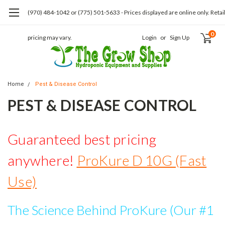
(970) 484-1042 or (775) 501-5633 - Prices displayed are online only. Retai
0
pricing may vary.
Login
or
Sign Up
Home
Pest & Disease Control
PEST & DISEASE CONTROL
Guaranteed best pricing
anywhere!
ProKure D 10G (Fast
Use)
The Science Behind ProKure (Our #1