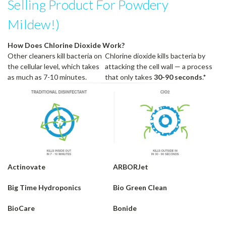
Selling Product For Powdery
Mildew!)
How Does Chlorine Dioxide Work?
Other cleaners kill bacteria on
Chlorine dioxide kills bacteria by
the cellular level, which takes
attacking the cell wall — a process
as much as 7-10 minutes.
that only takes
30-90 seconds
.*
Actinovate
ARBORJet
Big Time Hydroponics
Bio Green Clean
BioCare
Bonide