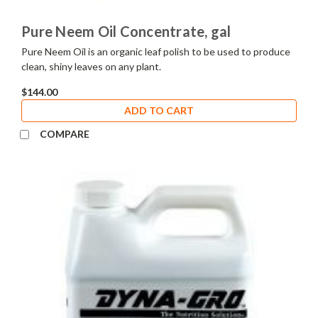
Pure Neem Oil Concentrate, gal
Pure Neem Oil is an organic leaf polish to be used to produce
clean, shiny leaves on any plant.
$144.00
ADD TO CART
COMPARE