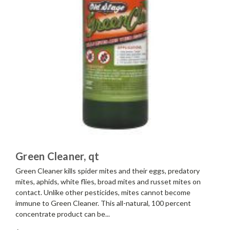
Green Cleaner, qt
Green Cleaner kills spider mites and their eggs, predatory
mites, aphids, white flies, broad mites and russet mites on
contact. Unlike other pesticides, mites cannot become
immune to Green Cleaner. This all-natural, 100 percent
concentrate product can be...