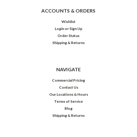
ACCOUNTS & ORDERS
Wishlist
Login
or
Sign Up
Order Status
Shipping & Returns
NAVIGATE
Commercial Pricing
Contact Us
Our Locations & Hours
Terms of Service
Blog
Shipping & Returns