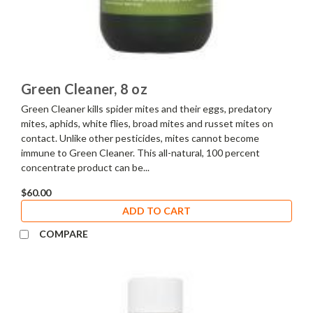
Green Cleaner, 8 oz
Green Cleaner kills spider mites and their eggs, predatory
mites, aphids, white flies, broad mites and russet mites on
contact. Unlike other pesticides, mites cannot become
immune to Green Cleaner. This all-natural, 100 percent
concentrate product can be...
$60.00
ADD TO CART
COMPARE