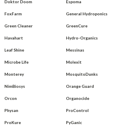
Doktor Doom
Espoma
FoxFarm
General Hydroponics
Green Cleaner
GreenCure
Havahart
Hydro-Organics
Leaf Shine
Messinas
Microbe Life
Molexit
Monterey
MosquitoDunks
NimBiosys
Orange Guard
Orcon
Organocide
Physan
ProControl
ProKure
PyGanic