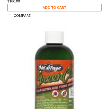
$180.00
ADD TO CART
COMPARE