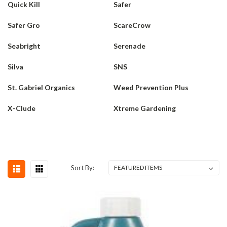
Quick Kill
Safer
Safer Gro
ScareCrow
Seabright
Serenade
Silva
SNS
St. Gabriel Organics
Weed Prevention Plus
X-Clude
Xtreme Gardening
Sort By: