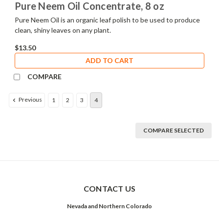
Pure Neem Oil Concentrate, 8 oz
Pure Neem Oil is an organic leaf polish to be used to produce
clean, shiny leaves on any plant.
$13.50
ADD TO CART
COMPARE
Previous
1
2
3
4
COMPARE SELECTED
CONTACT US
Nevada and Northern Colorado