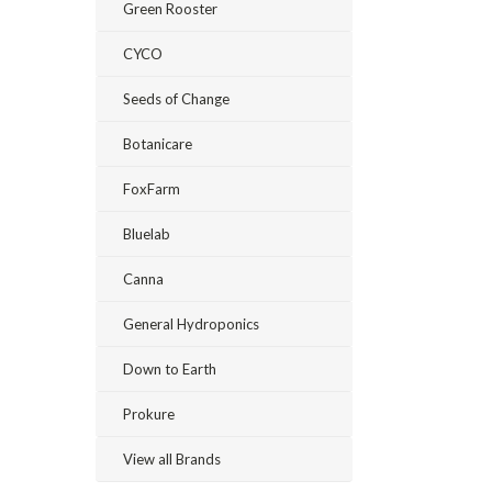
Green Rooster
CYCO
Seeds of Change
Botanicare
FoxFarm
Bluelab
Canna
General Hydroponics
Down to Earth
Prokure
View all Brands