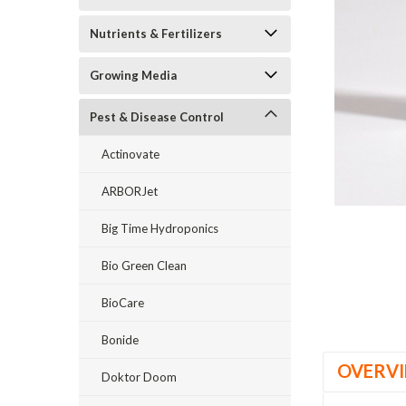
Nutrients & Fertilizers
Growing Media
Pest & Disease Control
Actinovate
_announcement
ARBORJet
Big Time Hydroponics
Bio Green Clean
BioCare
Bonide
OVERV
Doktor Doom