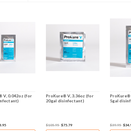
 V, 0.042oz (for
ProKure® V, 3.36oz (for
ProKure® V
infectant)
20gal disinfectant)
5gal disin
3.95
$105.95
$75.79
$39.95
$34.