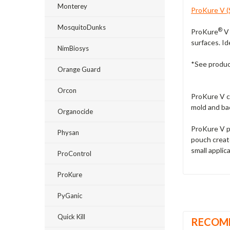
Monterey
ProKure V (S
MosquitoDunks
®
ProKure
V 
surfaces. Ide
NimBiosys
*See product
Orange Guard
Orcon
ProKure V ca
mold and ba
Organocide
ProKure V p
Physan
pouch create
small applic
ProControl
ProKure
PyGanic
Quick Kill
RECOM