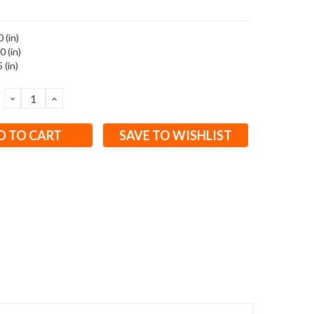
 (in)
0 (in)
 (in)
DECREASE
INCREASE
QUANTITY:
QUANTITY:
SAVE TO WISHLIST