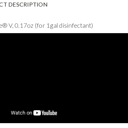
CT DESCRIPTION
® V, 0.17oz (for 1gal disinfectant)