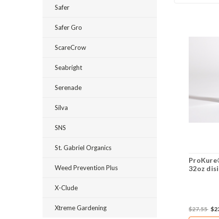
Safer
Safer Gro
ScareCrow
Seabright
Serenade
Silva
SNS
St. Gabriel Organics
ProKure®
Weed Prevention Plus
32oz dis
X-Clude
Xtreme Gardening
$27.55
$2