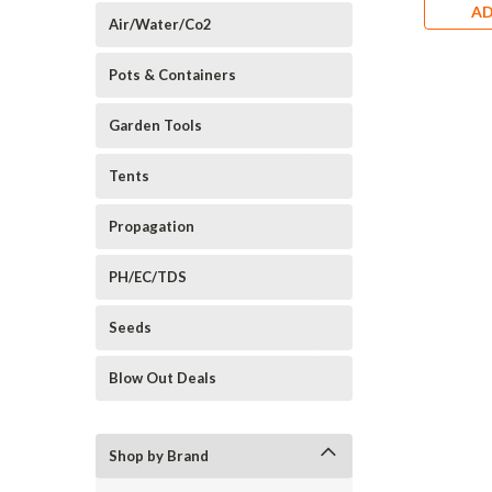
AD
Air/Water/Co2
Pots & Containers
Garden Tools
Tents
Propagation
PH/EC/TDS
Seeds
Blow Out Deals
Shop by Brand