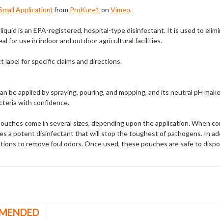
mall Application)
from
ProKure1
on
Vimeo
.
liquid is an EPA-registered, hospital-type disinfectant. It is used to eli
al for use in indoor and outdoor agricultural facilities.
 label for specific claims and directions.
n be applied by spraying, pouring, and mopping, and its neutral pH make
cteria with confidence.
ouches come in several sizes, depending upon the application. When co
s a potent disinfectant that will stop the toughest of pathogens. In addi
ations to remove foul odors. Once used, these pouches are safe to dispos
MENDED