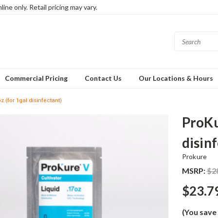
ine only. Retail pricing may vary.
Commercial Pricing
Contact Us
Our Locations & Hours
z (for 1gal disinfectant)
ProKu
disin
Prokure
MSRP:
$2
$23.7
(You save