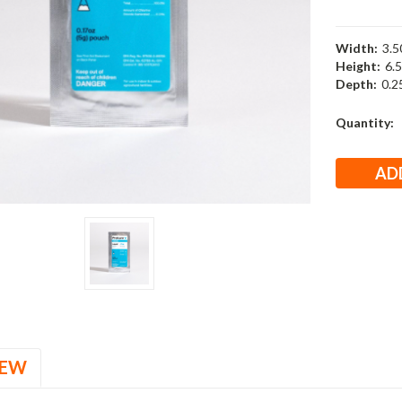
Width:
3.50
Height:
6.5
Depth:
0.25
Current
Quantity:
Stock:
IEW