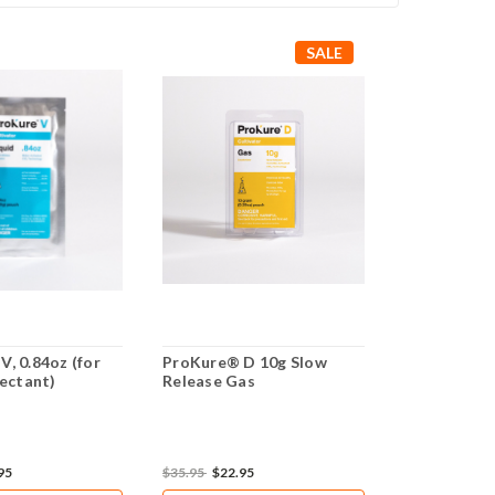
SALE
, 0.84oz (for
ProKure® D 10g Slow
ProKure® D
fectant)
Release Gas
Release Ga
95
$35.95
$22.95
$59.95
$45.9