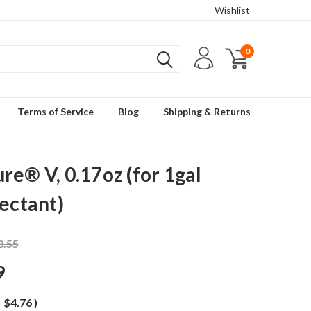
Wishlist
0
Terms of Service
Blog
Shipping & Returns
re® V, 0.17oz (for 1gal
fectant)
8.55
9
$4.76
)