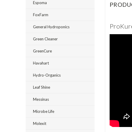
Espoma
PRODU
FoxFarm
ProKure
General Hydroponics
Green Cleaner
GreenCure
Havahart
Hydro-Organics
Leaf Shine
Messinas
Microbe Life
Molexit