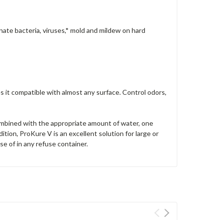
minate bacteria, viruses,* mold and mildew on hard
s it compatible with almost any surface. Control odors,
mbined with the appropriate amount of water, one
tion, ProKure V is an excellent solution for large or
e of in any refuse container.