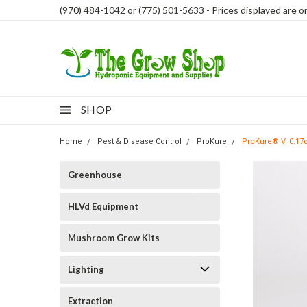
(970) 484-1042 or (775) 501-5633 - Prices displayed are onl
SHOP
Home
Pest & Disease Control
ProKure
ProKure® V, 0.17o
Greenhouse
HLVd Equipment
Mushroom Grow Kits
Lighting
Extraction