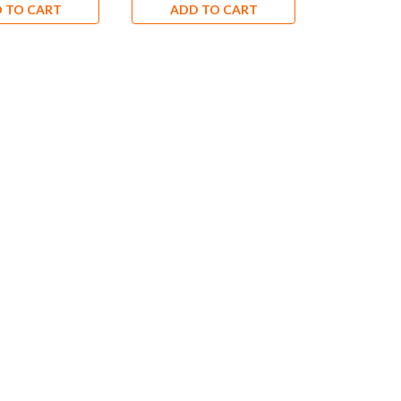
 TO CART
ADD TO CART
ADD 