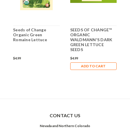
Seeds of Change
SEEDS OF CHANGE™
S
Organic Green
ORGANIC
O
Romaine Lettuce
WALDMANN'S DARK
GREEN LETTUCE
SEEDS
$4.99
$4.99
$
ADD TO CART
CONTACT US
Nevada and Northern Colorado