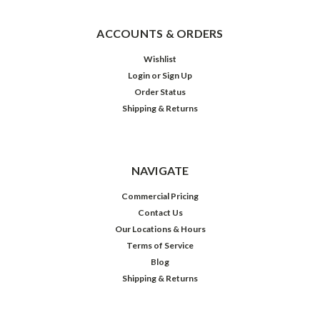
ACCOUNTS & ORDERS
Wishlist
Login
or
Sign Up
Order Status
Shipping & Returns
NAVIGATE
Commercial Pricing
Contact Us
Our Locations & Hours
Terms of Service
Blog
Shipping & Returns