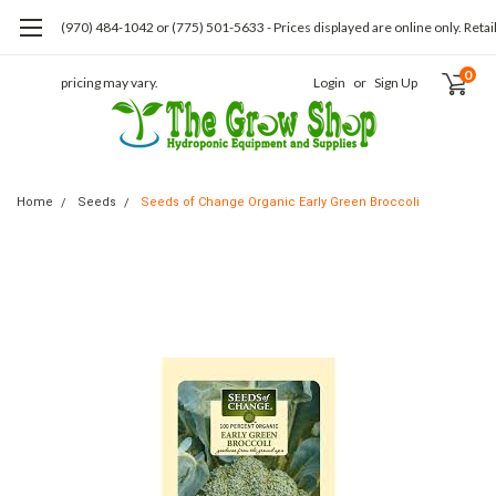
(970) 484-1042 or (775) 501-5633 - Prices displayed are online only. Retai
0
pricing may vary.
Login
or
Sign Up
Home
Seeds
Seeds of Change Organic Early Green Broccoli