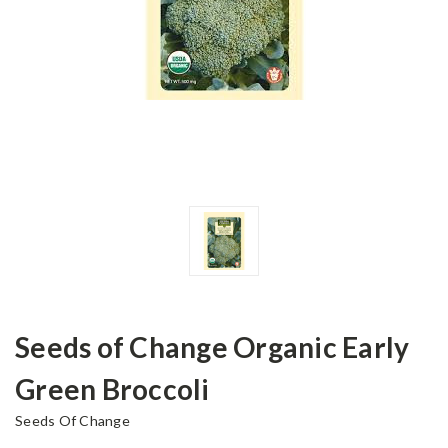
Seeds of Change Organic Early
Green Broccoli
Seeds Of Change