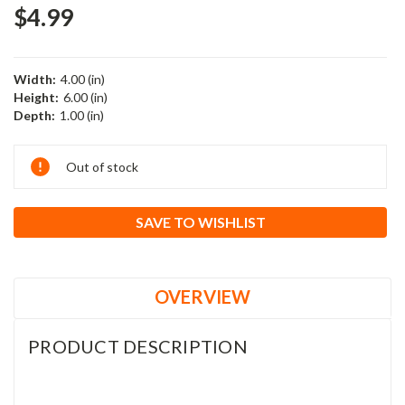
$4.99
Width:
4.00 (in)
Height:
6.00 (in)
Depth:
1.00 (in)
Current
Out of stock
Stock:
SAVE TO WISHLIST
OVERVIEW
PRODUCT DESCRIPTION