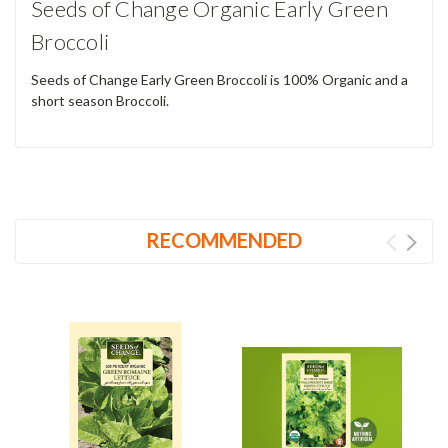
Seeds of Change Organic Early Green
Broccoli
Seeds of Change Early Green Broccoli is 100% Organic and a
short season Broccoli.
RECOMMENDED