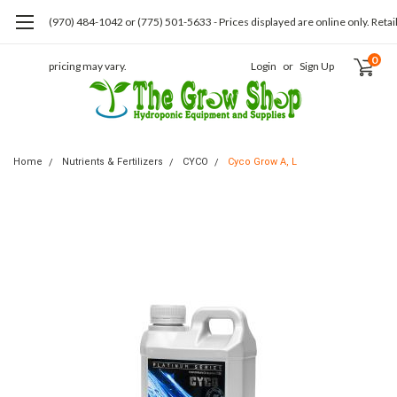
(970) 484-1042 or (775) 501-5633 - Prices displayed are online only. Retai
0
pricing may vary.
Login
or
Sign Up
Home
Nutrients & Fertilizers
CYCO
Cyco Grow A, L