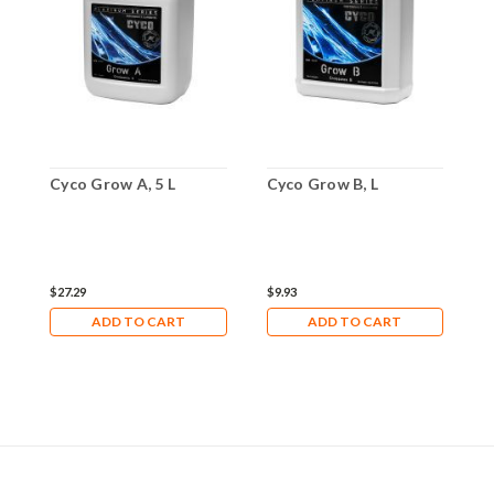
Cyco Grow A, 5 L
Cyco Grow B, L
C
$27.29
$9.93
$
ADD TO CART
ADD TO CART