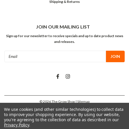
Shipping & Returns
JOIN OUR MAILING LIST
Sign up for our newsletter to receive specials and up to date product news
and releases.
Email
Address
©
2026
The Grow Shop
| Sitemap
We use cookies (and other similar technologies) to collect data
to improve your shopping experience.
By using our website,
you're agreeing to the collection of data as described in our
Privacy Policy
.