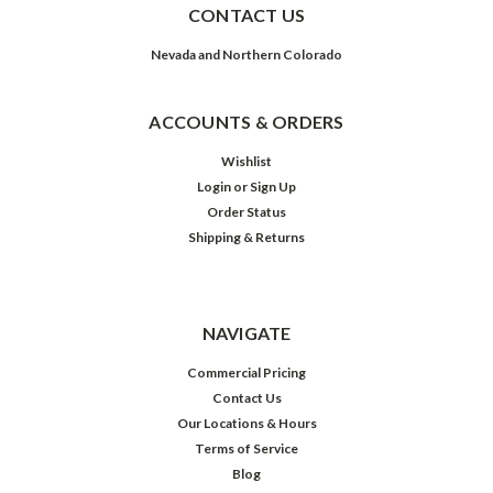
CONTACT US
Nevada and Northern Colorado
ACCOUNTS & ORDERS
Wishlist
Login
or
Sign Up
Order Status
Shipping & Returns
NAVIGATE
Commercial Pricing
Contact Us
Our Locations & Hours
Terms of Service
Blog