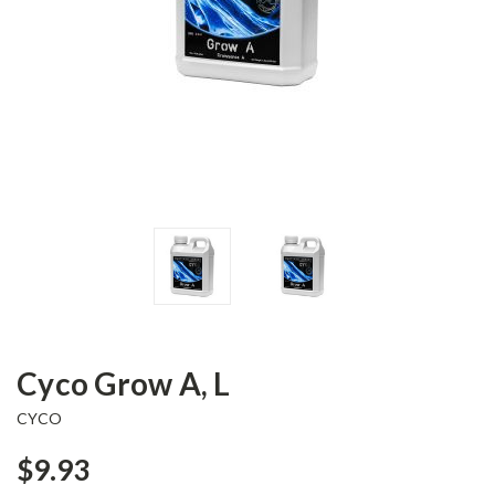
Cyco Grow A, L
CYCO
$9.93