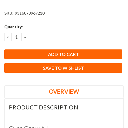
SKU:
9316073967210
Current
Quantity:
Stock:
DECREASE
INCREASE
QUANTITY:
QUANTITY:
SAVE TO WISHLIST
OVERVIEW
PRODUCT DESCRIPTION