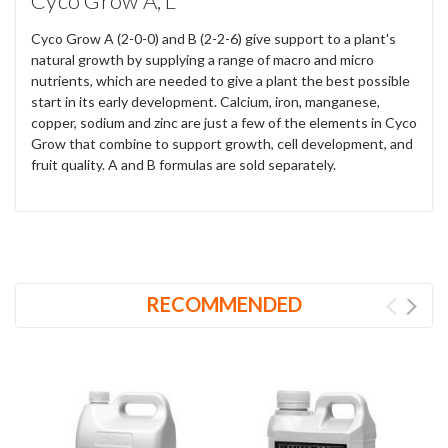
Cyco Grow A, L
Cyco Grow A (2-0-0) and B (2-2-6) give support to a plant's
natural growth by supplying a range of macro and micro
nutrients, which are needed to give a plant the best possible
start in its early development. Calcium, iron, manganese,
copper, sodium and zinc are just a few of the elements in Cyco
Grow that combine to support growth, cell development, and
fruit quality. A and B formulas are sold separately.
RECOMMENDED