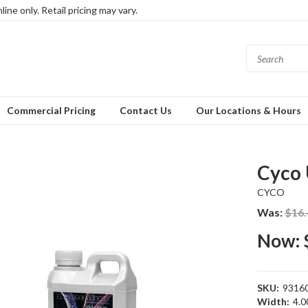
ine only. Retail pricing may vary.
Commercial Pricing
Contact Us
Our Locations & Hours
Cyco 
CYCO
Was:
$16.
Now:
SKU:
9316
Width:
4.00