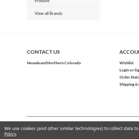
Prokure
View all Brands
CONTACT US
ACCOUN
Nevada and Northern Colorado
Wishlist
Login
or
Si
Order Stat
Shipping &
We use cookies (and other similar technologies) to collect data 
©
2026
The Grow Shop
| Sitemap
Policy
.