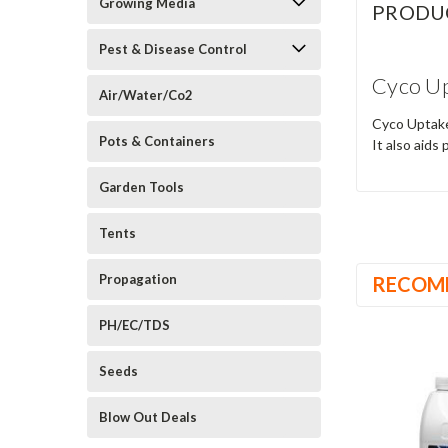
Growing Media
PRODU
Pest & Disease Control
Cyco Up
Air/Water/Co2
Cyco Uptake 
Pots & Containers
It also aids
Garden Tools
Tents
Propagation
RECOM
PH/EC/TDS
Seeds
Blow Out Deals