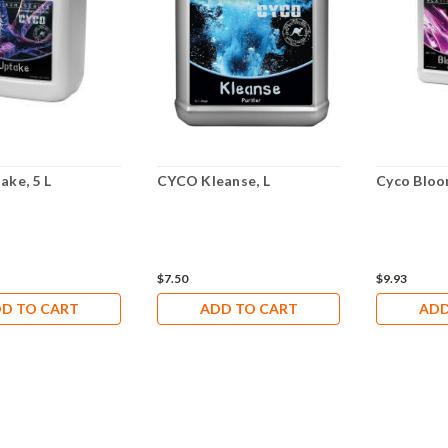
ake, 5 L
CYCO Kleanse, L
Cyco Bloo
$7.50
$9.93
D TO CART
ADD TO CART
ADD