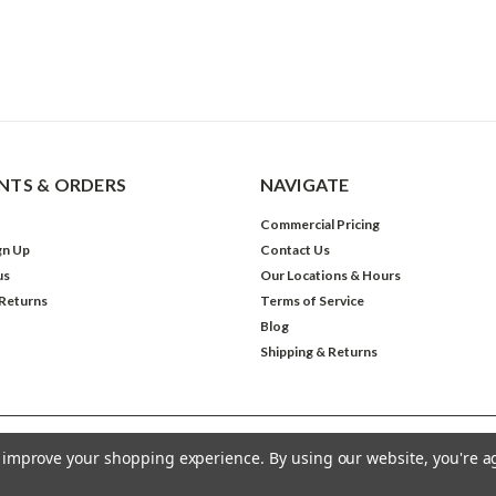
TS & ORDERS
NAVIGATE
Commercial Pricing
gn Up
Contact Us
us
Our Locations & Hours
 Returns
Terms of Service
Blog
Shipping & Returns
to improve your shopping experience.
By using our website, you're a