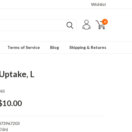
Wishlist
0
Terms of Service
Blog
Shipping & Returns
Uptake, L
48
$10.00
073967203
 (in)