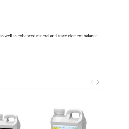
 as well as enhanced mineral and trace element balance.