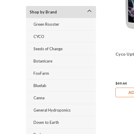
Shop by Brand
Green Rooster
CYCO
Seeds of Change
Cyco Upt
Botanicare
FoxFarm
$49.44
Bluelab
AD
Canna
General Hydroponics
Down to Earth