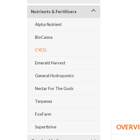
Nutrients & Fertilizers
Alpha Nutrient
BioCanna
ement
CYCO
Emerald Harvest
General Hydroponics
Nectar For The Gods
Terpenez
FoxFarm
OVERV
Superthrive