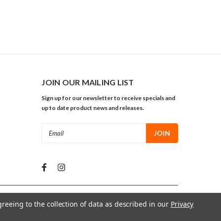
JOIN OUR MAILING LIST
Sign up for our newsletter to receive specials and
up to date product news and releases.
Email
Address
greeing to the collection of data as described in our
Privacy