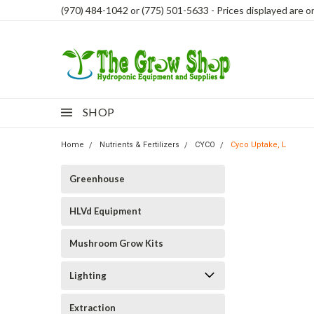
(970) 484-1042 or (775) 501-5633 - Prices displayed are onl
SHOP
Home
Nutrients & Fertilizers
CYCO
Cyco Uptake, L
Greenhouse
HLVd Equipment
Mushroom Grow Kits
Lighting
Extraction