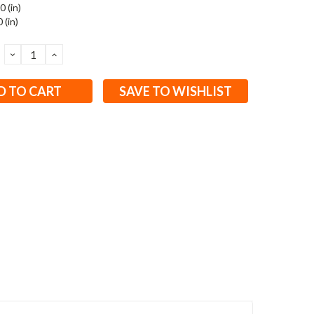
0 (in)
 (in)
DECREASE
INCREASE
QUANTITY:
QUANTITY:
SAVE TO WISHLIST