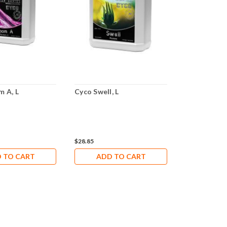
m A, L
Cyco Swell, L
Cyco Zyme, 
$28.85
$41.18
 TO CART
ADD TO CART
ADD 