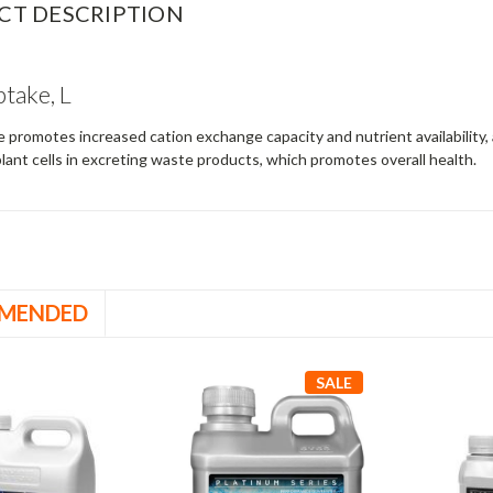
CT DESCRIPTION
take, L
promotes increased cation exchange capacity and nutrient availability,
 plant cells in excreting waste products, which promotes overall health.
MENDED
SALE