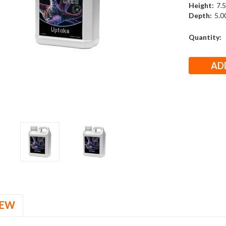
Height:
7.5
Depth:
5.00
Current
Quantity:
Stock:
IEW