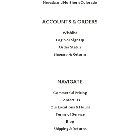
Nevada and Northern Colorado
ACCOUNTS & ORDERS
Wishlist
Login
or
Sign Up
Order Status
Shipping & Returns
NAVIGATE
Commercial Pricing
Contact Us
Our Locations & Hours
Terms of Service
Blog
Shipping & Returns