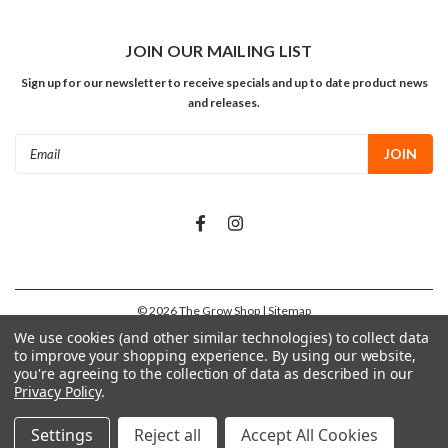
JOIN OUR MAILING LIST
Sign up for our newsletter to receive specials and up to date product news
and releases.
Email
Address
©
2026
The Grow Shop
| Sitemap
We use cookies (and other similar technologies) to collect data
to improve your shopping experience.
By using our website,
you're agreeing to the collection of data as described in our
Privacy Policy
.
Settings
Reject all
Accept All Cookies