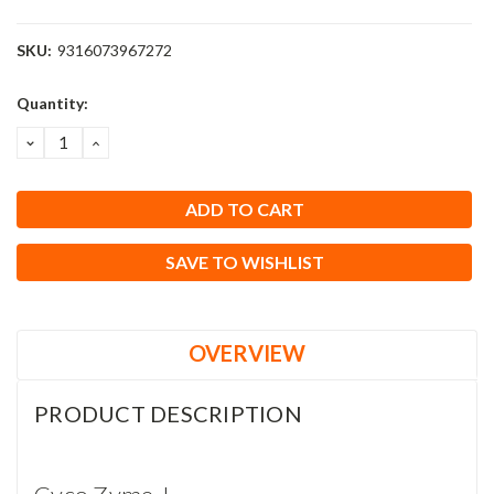
SKU:
9316073967272
Current
Quantity:
Stock:
DECREASE
INCREASE
QUANTITY:
QUANTITY:
SAVE TO WISHLIST
OVERVIEW
PRODUCT DESCRIPTION