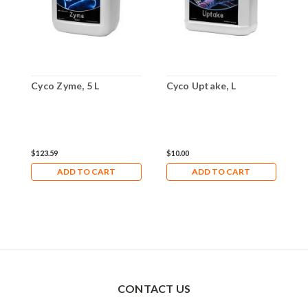
Cyco Zyme, 5 L
Cyco Uptake, L
C
$123.59
$10.00
$
ADD TO CART
ADD TO CART
CONTACT US