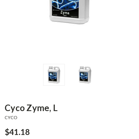
Cyco Zyme, L
CYCO
$41.18