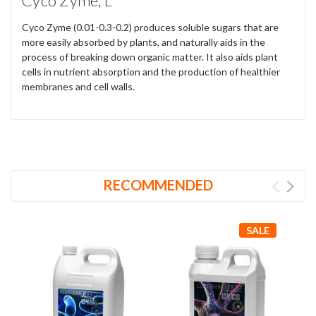
Cyco Zyme, L
Cyco Zyme (0.01-0.3-0.2) produces soluble sugars that are
more easily absorbed by plants, and naturally aids in the
process of breaking down organic matter. It also aids plant
cells in nutrient absorption and the production of healthier
membranes and cell walls.
RECOMMENDED
SALE