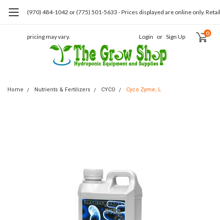
(970) 484-1042 or (775) 501-5633 - Prices displayed are online only. Retai
0
pricing may vary.
Login
or
Sign Up
Home
Nutrients & Fertilizers
CYCO
Cyco Zyme, L