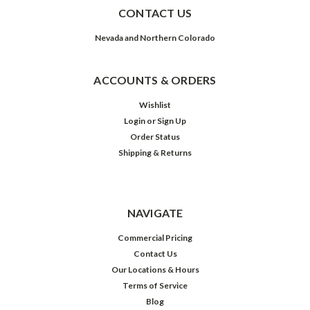
CONTACT US
Nevada and Northern Colorado
ACCOUNTS & ORDERS
Wishlist
Login
or
Sign Up
Order Status
Shipping & Returns
NAVIGATE
Commercial Pricing
Contact Us
Our Locations & Hours
Terms of Service
Blog