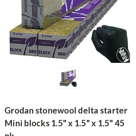
Grodan stonewool delta starter
Mini blocks 1.5" x 1.5" x 1.5" 45
pk