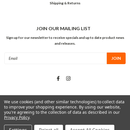
Shipping & Returns
JOIN OUR MAILING LIST
Sign up for our newsletter to receive specials and up to date product news
and releases.
Email
Address
We use cookies (and other similar technologies) to collect data
©
2026
The Grow Shop
| Sitemap
to improve your shopping experience.
By using our website,
you're agreeing to the collection of data as described in our
Privacy Policy
.