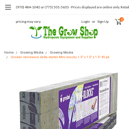
(970) 484-1042 or (775) 501-5633 - Prices displayed are online only. Retai
0
pricing may vary.
Login
or
Sign Up
Home
Growing Media
Growing Media
Grodan stonewool delta starter Mini blocks 1.5" x 1.5" x 1.5" 45 pk