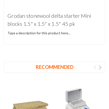
Grodan stonewool delta starter Mini
blocks 1.5" x 1.5" x 1.5" 45 pk
Type a description for this product here...
RECOMMENDED