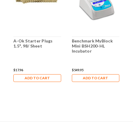
A-Ok Starter Plugs
Benchmark MyBlock
G
1.5", 98/ Sheet
Mini BSH200-HL
B
Incubator
$17.96
$549.95
$
ADD TO CART
ADD TO CART