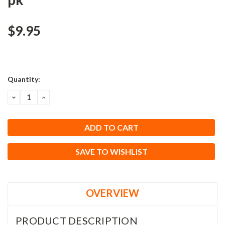
$9.95
Current
Quantity:
Stock:
DECREASE
INCREASE
QUANTITY:
QUANTITY:
SAVE TO WISHLIST
OVERVIEW
PRODUCT DESCRIPTION