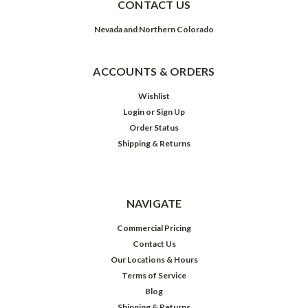
CONTACT US
Nevada and Northern Colorado
ACCOUNTS & ORDERS
Wishlist
Login
or
Sign Up
Order Status
Shipping & Returns
NAVIGATE
Commercial Pricing
Contact Us
Our Locations & Hours
Terms of Service
Blog
Shipping & Returns