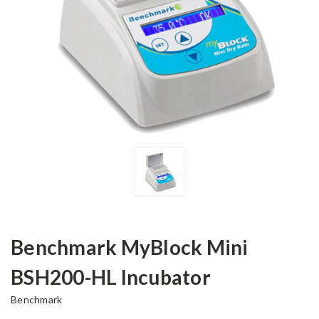
Benchmark MyBlock Mini
BSH200-HL Incubator
Benchmark