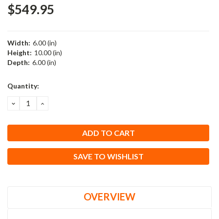
$549.95
Width:
6.00 (in)
Height:
10.00 (in)
Depth:
6.00 (in)
Current
Quantity:
Stock:
DECREASE
INCREASE
QUANTITY:
QUANTITY:
SAVE TO WISHLIST
OVERVIEW