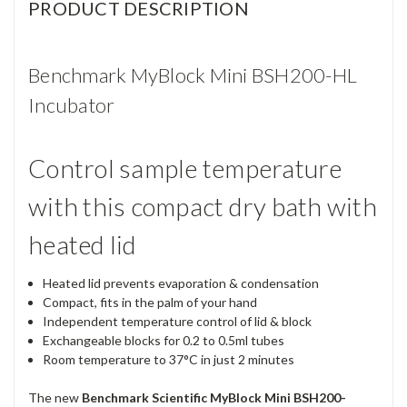
PRODUCT DESCRIPTION
Benchmark MyBlock Mini BSH200-HL
Incubator
Control sample temperature
with this compact dry bath with
heated lid
Heated lid prevents evaporation & condensation
Compact, fits in the palm of your hand
Independent temperature control of lid & block
Exchangeable blocks for 0.2 to 0.5ml tubes
Room temperature to 37°C in just 2 minutes
The new
Benchmark Scientific MyBlock Mini BSH200-