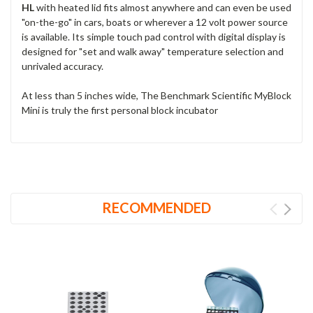
HL
with heated lid fits almost anywhere and can even be used
"on-the-go" in cars, boats or wherever a 12 volt power source
is available. Its simple touch pad control with digital display is
designed for "set and walk away" temperature selection and
unrivaled accuracy.
At less than 5 inches wide, The Benchmark Scientific MyBlock
Mini is truly the first personal block incubator
RECOMMENDED