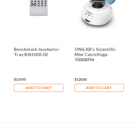
Benchmark Incubator
ONiLAB's Scientific
G
Tray BSH100-02
Mini Centrifuge
d
7000RPM
b
4
$119.95
$120.00
$
ADD TO CART
ADD TO CART