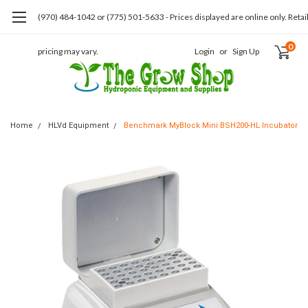
(970) 484-1042 or (775) 501-5633 - Prices displayed are online only. Retai
0
pricing may vary.
Login
or
Sign Up
Home
HLVd Equipment
Benchmark MyBlock Mini BSH200-HL Incubator