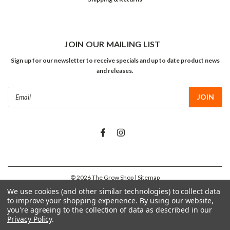
JOIN OUR MAILING LIST
Sign up for our newsletter to receive specials and up to date product news
and releases.
Email
Address
©
2026
The Grow Shop
| Sitemap
We use cookies (and other similar technologies) to collect data
to improve your shopping experience.
By using our website,
you're agreeing to the collection of data as described in our
Privacy Policy
.