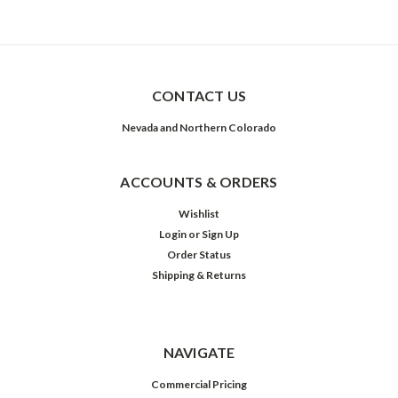
CONTACT US
Nevada and Northern Colorado
ACCOUNTS & ORDERS
Wishlist
Login
or
Sign Up
Order Status
Shipping & Returns
NAVIGATE
Commercial Pricing