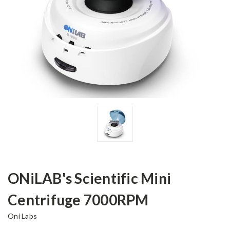
ONiLAB's Scientific Mini
Centrifuge 7000RPM
Oni Labs