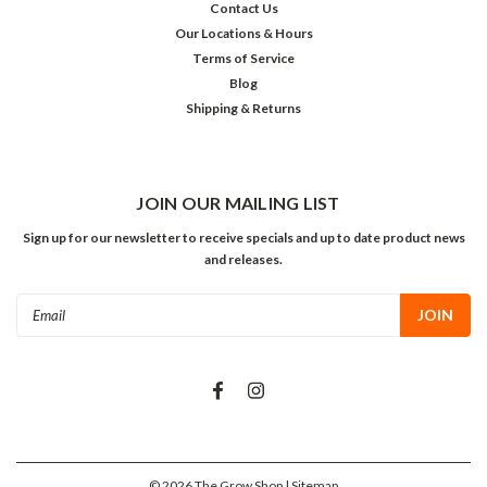
Contact Us
Our Locations & Hours
Terms of Service
Blog
Shipping & Returns
JOIN OUR MAILING LIST
Sign up for our newsletter to receive specials and up to date product news
and releases.
Email
Address
©
2026
The Grow Shop
| Sitemap