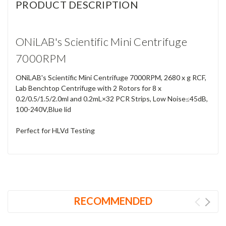
PRODUCT DESCRIPTION
ONiLAB's Scientific Mini Centrifuge
7000RPM
ONiLAB's Scientific Mini Centrifuge 7000RPM, 2680 x g RCF,
Lab Benchtop Centrifuge with 2 Rotors for 8 x
0.2/0.5/1.5/2.0ml and 0.2mL×32 PCR Strips, Low Noise≤45dB,
100-240V,Blue lid
Perfect for HLVd Testing
RECOMMENDED