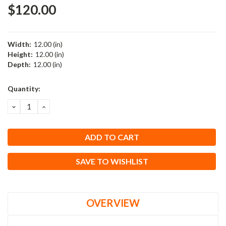
$120.00
Width:
12.00 (in)
Height:
12.00 (in)
Depth:
12.00 (in)
Current
Quantity:
Stock:
DECREASE
INCREASE
QUANTITY:
QUANTITY:
SAVE TO WISHLIST
OVERVIEW