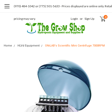
(970) 484-1042 or (775) 501-5633 - Prices displayed are online only. Retai
0
pricing may vary.
Login
or
Sign Up
Home
HLVd Equipment
ONiLAB's Scientific Mini Centrifuge 7000RPM