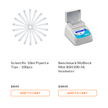
Scientific 10ml Pipette
Benchmark MyBlock
G
Tips - 100pcs
Mini BSH200-HL
d
Incubator
b
4
$49.95
$549.95
$
ADD TO CART
ADD TO CART