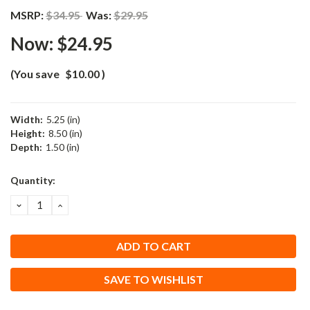
MSRP:
$34.95
Was:
$29.95
Now:
$24.95
(You save
$10.00
)
Width:
5.25 (in)
Height:
8.50 (in)
Depth:
1.50 (in)
Current
Quantity:
Stock:
DECREASE
INCREASE
QUANTITY:
QUANTITY:
SAVE TO WISHLIST