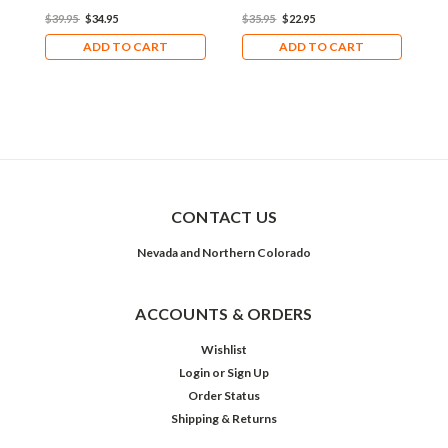
$39.95
$34.95
$35.95
$22.95
$
ADD TO CART
ADD TO CART
CONTACT US
Nevada and Northern Colorado
ACCOUNTS & ORDERS
Wishlist
Login
or
Sign Up
Order Status
Shipping & Returns