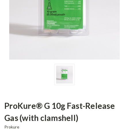
ProKure® G 10g Fast-Release
Gas (with clamshell)
Prokure