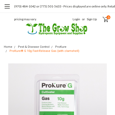
(970) 484-1042 or (775) 501-5633 - Prices displayed are online only. Retai
0
pricing may vary.
Login
or
Sign Up
Home
Pest & Disease Control
ProKure
ProKure® G 10g Fast-Release Gas (with clamshell)