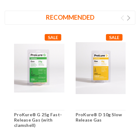
RECOMMENDED
SALE
SALE
ProKure® G 25g Fast-
ProKure® D 10g Slow
P
Release Gas (with
Release Gas
R
clamshell)