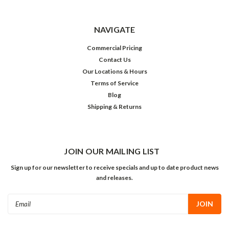
NAVIGATE
Commercial Pricing
Contact Us
Our Locations & Hours
Terms of Service
Blog
Shipping & Returns
JOIN OUR MAILING LIST
Sign up for our newsletter to receive specials and up to date product news
and releases.
Email
Address