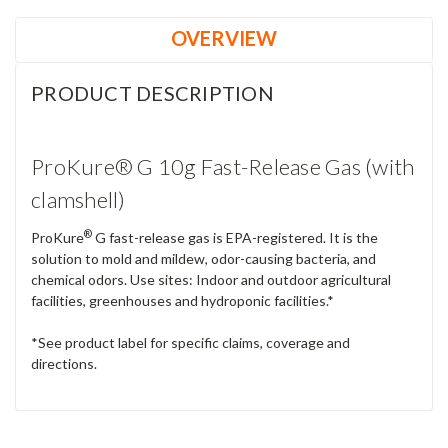
OVERVIEW
PRODUCT DESCRIPTION
ProKure® G 10g Fast-Release Gas (with
clamshell)
®
ProKure
G fast-release gas is EPA-registered. It is the
solution to mold and mildew, odor-causing bacteria, and
chemical odors. Use sites: Indoor and outdoor agricultural
facilities, greenhouses and hydroponic facilities.*
*See product label for specific claims, coverage and
directions.