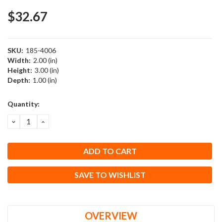
$32.67
SKU:
185-4006
Width:
2.00 (in)
Height:
3.00 (in)
Depth:
1.00 (in)
Current
Quantity:
Stock:
DECREASE
INCREASE
QUANTITY:
QUANTITY:
SAVE TO WISHLIST
OVERVIEW