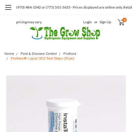
(970) 484-1042 or (775) 501-5633 - Prices displayed are online only. Retai
0
pricing may vary.
Login
or
Sign Up
Home
Pest & Disease Control
ProKure
ProKure® Liquid ClO2 Test Strips (50 pk)