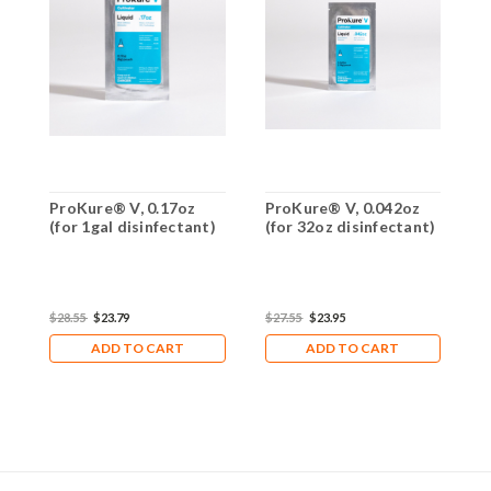
ProKure® V, 0.17oz
ProKure® V, 0.042oz
P
(for 1gal disinfectant)
(for 32oz disinfectant)
(
$28.55
$23.79
$27.55
$23.95
$
ADD TO CART
ADD TO CART