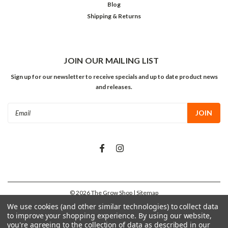
Blog
Shipping & Returns
JOIN OUR MAILING LIST
Sign up for our newsletter to receive specials and up to date product news
and releases.
Email
Address
©
2026
The Grow Shop
| Sitemap
We use cookies (and other similar technologies) to collect data
to improve your shopping experience.
By using our website,
you're agreeing to the collection of data as described in our