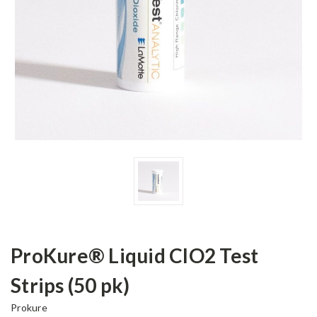
ProKure® Liquid ClO2 Test
Strips (50 pk)
Prokure