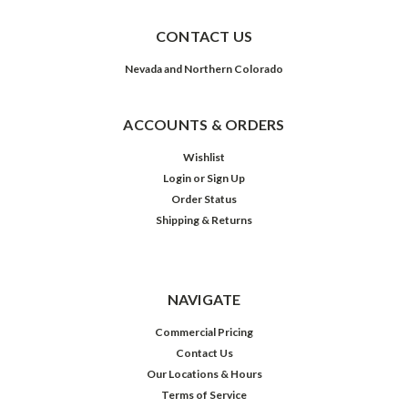
CONTACT US
Nevada and Northern Colorado
ACCOUNTS & ORDERS
Wishlist
Login
or
Sign Up
Order Status
Shipping & Returns
NAVIGATE
Commercial Pricing
Contact Us
Our Locations & Hours
Terms of Service