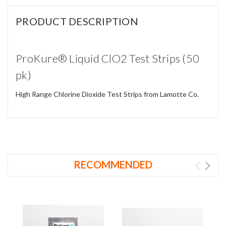
PRODUCT DESCRIPTION
ProKure® Liquid ClO2 Test Strips (50
pk)
High Range Chlorine Dioxide Test Strips from Lamotte Co.
RECOMMENDED